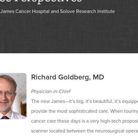
James Cancer Hospital and Solove Research Institute
Richard Goldberg, MD
Physician-in-Chief
The new James—it’s big, it’s beautiful, it’s equipp
provide the most sophisticated care. When touring
cancer care these days is a very high-tech propo
scanner located between the neurosurgical operati