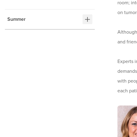
room; int
on tumors
Summer
Although 
and frien
Experts i
demands. 
with peop
each pati