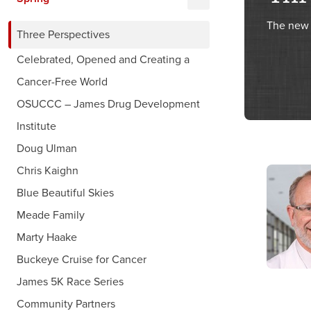
The new 
Three Perspectives
Celebrated, Opened and Creating a
Cancer-Free World
OSUCCC – James Drug Development
Institute
Doug Ulman
Chris Kaighn
Blue Beautiful Skies
Meade Family
Marty Haake
Buckeye Cruise for Cancer
James 5K Race Series
Community Partners