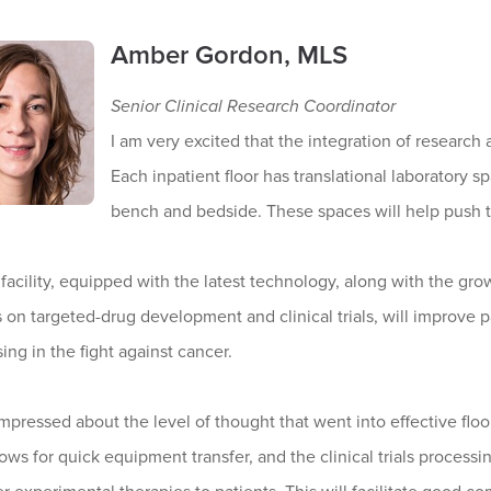
Amber Gordon, MLS
Senior Clinical Research Coordinator
I am very excited that the integration of research
Each inpatient floor has translational laboratory s
bench and bedside. These spaces will help push tr
acility, equipped with the latest technology, along with the gr
on targeted-drug development and clinical trials, will improve p
ing in the fight against cancer.
impressed about the level of thought that went into effective floo
ows for quick equipment transfer, and the clinical trials processi