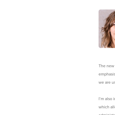
The new f
emphasis 
we are us
I’m also 
which all