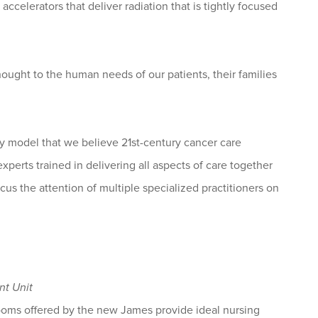
ccelerators that deliver radiation that is tightly focused
ought to the human needs of our patients, their families
ty model that we believe 21st-century cancer care
perts trained in delivering all aspects of care together
cus the attention of multiple specialized practitioners on
nt Unit
 rooms offered by the new James provide ideal nursing