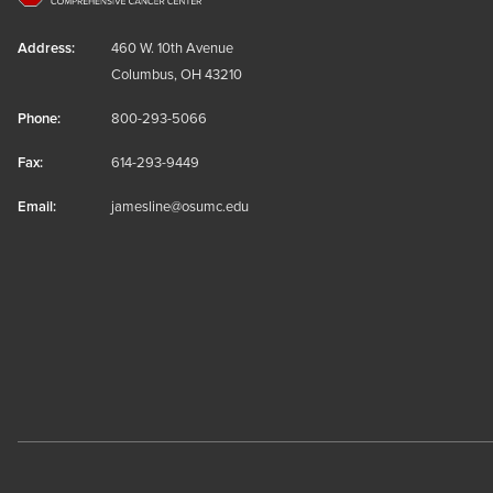
Address:
460 W. 10th Avenue
Columbus, OH 43210
Phone:
800-293-5066
Fax:
614-293-9449
Email:
jamesline@osumc.edu