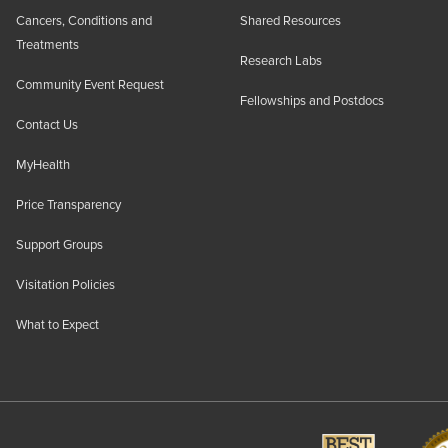
Cancers, Conditions and
Shared Resources
Treatments
Research Labs
Community Event Request
Fellowships and Postdocs
Contact Us
MyHealth
Price Transparency
Support Groups
Visitation Policies
What to Expect