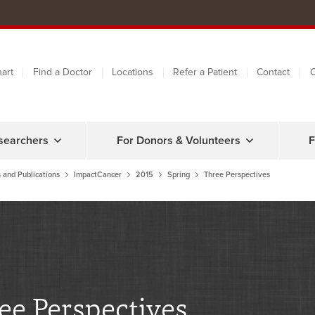
art
Find a Doctor
Locations
Refer a Patient
Contact
C
searchers
For Donors & Volunteers
F
 and Publications
ImpactCancer
2015
Spring
Three Perspectives
ee Perspectives