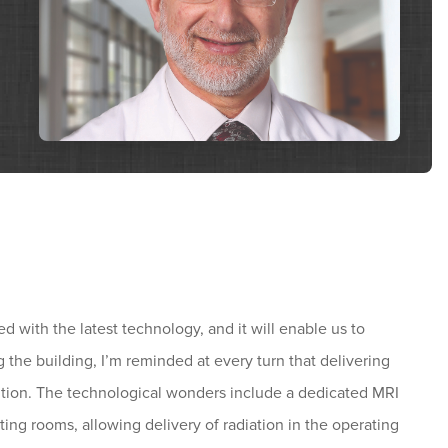
ed with the latest technology, and it will enable us to
 the building, I’m reminded at every turn that delivering
sition. The technological wonders include a dedicated MRI
ng rooms, allowing delivery of radiation in the operating