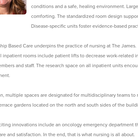
conditions and a safe, healing environment. Larg
comforting. The standardized room design support
Disease-specific units foster evidence-based prac
hip Based Care underpins the practice of nursing at The James. I
All inpatient rooms include patient lifts to decrease work-related in
mbers and staff. The research space on all inpatient units enco
ment.
on, multiple spaces are designated for multidisciplinary teams 
Terrace gardens located on the north and south sides of the buil
iting innovations include an oncology emergency department that
are and satisfaction. In the end, that is what nursing is all about.