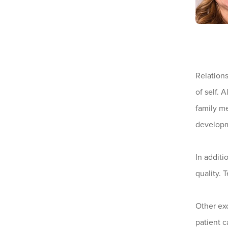
Relations
of self. 
family me
develop
In additi
quality. 
Other exc
patient c