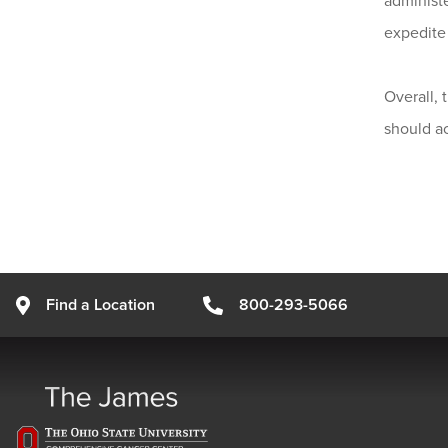
administe
expedite 
Overall, 
should a
Find a Location
800-293-5066