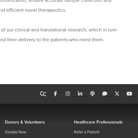
communication, ensure accurate sample collection and
nd efficient novel therapeutics.
of our clinical and translational research, which in turn
nd their delivery to the patients who need them.
Donors & Volunteers
Healthcare Professionals
Donate Now
Refer a Patient