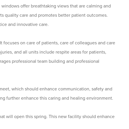
e windows offer breathtaking views that are calming and
s quality care and promotes better patient outcomes.
tice and innovative care.
t focuses on care of patients, care of colleagues and care
juries, and all units include respite areas for patients,
urages professional team building and professional
to meet, which should enhance communication, safety and
ding further enhance this caring and healing environment.
 will open this spring. This new facility should enhance