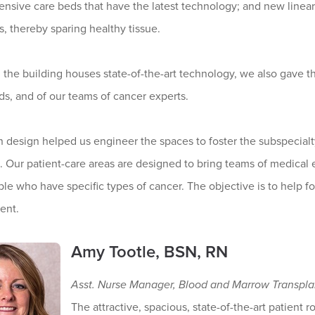
ensive care beds that have the latest technology; and new linear a
, thereby sparing healthy tissue.
the building houses state-of-the-art technology, we also gave th
ds, and of our teams of cancer experts.
n design helped us engineer the spaces to foster the subspecial
Our patient-care areas are designed to bring teams of medical ex
le who have specific types of cancer. The objective is to help fo
ent.
Amy Tootle, BSN, RN
Asst. Nurse Manager, Blood and Marrow Transpla
The attractive, spacious, state-of-the-art patient