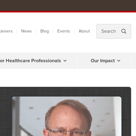
areers
News
Blog
Events
About
or Healthcare Professionals
Our Impact