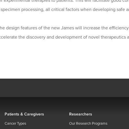
r experimental therapies to patients. This will facilitate good 
specimen processing, all critical factors when developing safe a
the design features of the new James will increase the efficiency 
ccelerate the discovery and development of novel therapeutics a
Patients & Caregivers
Researchers
Cancer Types
Our Research Programs