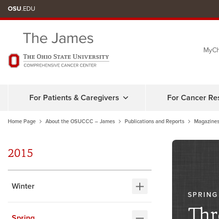
Skip
OSU
.EDU
to
chat
MyCh
window
For Patients & Caregivers
For Cancer Re
Home Page
About the OSUCCC – James
Publications and Reports
Magazines
2015
Winter
SPRING
Thr
Spring