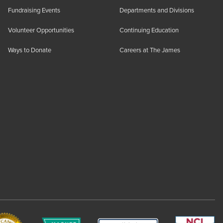
Fundraising Events
Departments and Divisions
Volunteer Opportunities
Continuing Education
Ways to Donate
Careers at The James