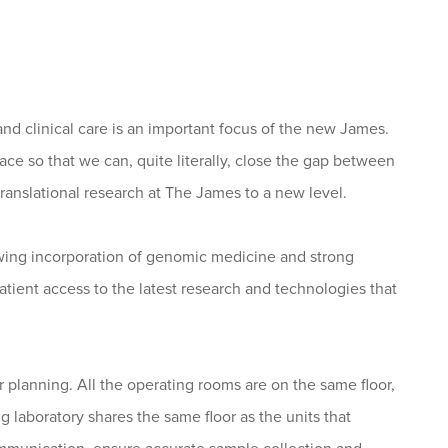
 and clinical care is an important focus of the new James.
pace so that we can, quite literally, close the gap between
anslational research at The James to a new level.
owing incorporation of genomic medicine and strong
atient access to the latest research and technologies that
r planning. All the operating rooms are on the same floor,
ng laboratory shares the same floor as the units that