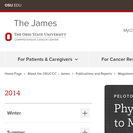
Skip
OSU
.EDU
to
chat
MyCh
window
For Patients & Caregivers
For Cancer Re
Home Page
About the OSUCCC – James
Publications and Reports
Magazines
2014
PELOTO
Phy
Winter
to 
Summer