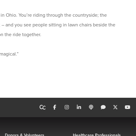
in Ohio. You’re riding through the countryside; the
 – and you see people sitting in lawn chairs beside the
n the ride together.
 magical.”
Donors & Volunteers
Healthcare Professionals