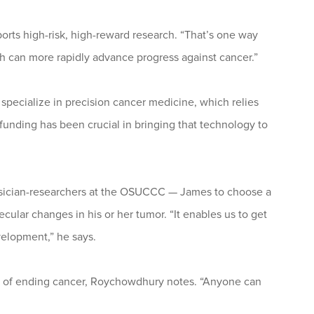
orts high-risk, high-reward research. “That’s one way
rch can more rapidly advance progress against cancer.”
pecialize in precision cancer medicine, which relies
nding has been crucial in bringing that technology to
ysician-researchers at the OSUCCC — James to choose a
olecular changes in his or her tumor. “It enables us to get
evelopment,” he says.
al of ending cancer, Roychowdhury notes. “Anyone can