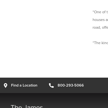
“One of t
houses ar
road, off
“The kind
Find a Location
800-293-5066