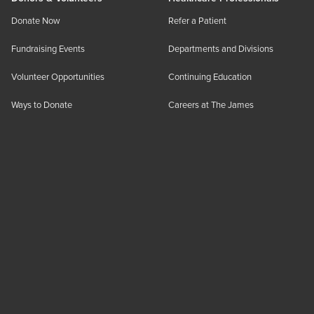
Donate Now
Refer a Patient
Fundraising Events
Departments and Divisions
Volunteer Opportunities
Continuing Education
Ways to Donate
Careers at The James