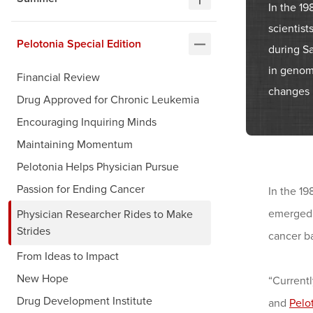
In the 19
scientis
Pelotonia Special Edition
during S
in genomi
Financial Review
changes i
Drug Approved for Chronic Leukemia
Encouraging Inquiring Minds
Maintaining Momentum
Pelotonia Helps Physician Pursue
Passion for Ending Cancer
In the 19
emerged 
Physician Researcher Rides to Make
Strides
cancer b
From Ideas to Impact
New Hope
“Currentl
Drug Development Institute
and
Pelo