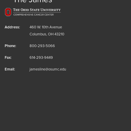
Address:
460 W. 10th Avenue
Columbus, OH 43210
Phone:
800-293-5066
Fax:
614-293-9449
Email:
jamesline@osumc.edu