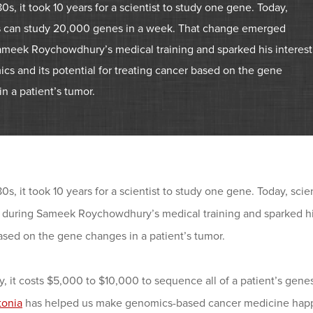
80s, it took 10 years for a scientist to study one gene. Today,
ts can study 20,000 genes in a week. That change emerged
ameek Roychowdhury’s medical training and sparked his interest
cs and its potential for treating cancer based on the gene
n a patient’s tumor.
80s, it took 10 years for a scientist to study one gene. Today, s
during Sameek Roychowdhury’s medical training and sparked his i
ased on the gene changes in a patient’s tumor.
y, it costs $5,000 to $10,000 to sequence all of a patient’s genes
tonia
has helped us make genomics-based cancer medicine happe