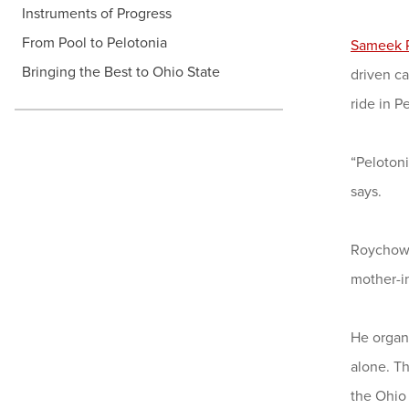
Instruments of Progress
From Pool to Pelotonia
Sameek 
Bringing the Best to Ohio State
driven ca
ride in P
“Pelotoni
says.
Roychowdh
mother-in
He organi
alone. Th
the Ohio 