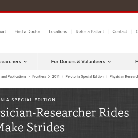
art
Find a Doctor
Locations
Refer a Patient
Contact
C
searchers
For Donors & Volunteers
F
 and Publications
Frontiers
2014
Pelotonia Special Edition
Physician Researc
NIA SPECIAL EDITION
sician-Researcher Rides
Make Strides