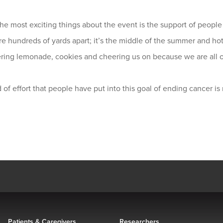
he most exciting things about the event is the support of people 
e hundreds of yards apart; it’s the middle of the summer and hot
ering lemonade, cookies and cheering us on because we are all o
 of effort that people have put into this goal of ending cancer is
Patients & Caregivers
Researchers