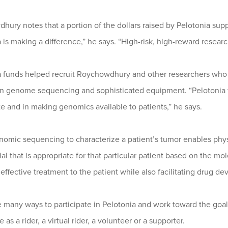
ury notes that a portion of the dollars raised by Pelotonia supp
 is making a difference,” he says. “High-risk, high-reward resea
a funds helped recruit Roychowdhury and other researchers who s
on genome sequencing and sophisticated equipment. “Pelotonia fu
e and in making genomics available to patients,” he says.
nomic sequencing to characterize a patient’s tumor enables ph
trial that is appropriate for that particular patient based on the m
effective treatment to the patient while also facilitating drug d
e many ways to participate in Pelotonia and work toward the go
 as a rider, a virtual rider, a volunteer or a supporter.