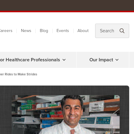
areers
News
Blog
Events
About
or Healthcare Professionals
Our Impact
her Rides to Make Strides