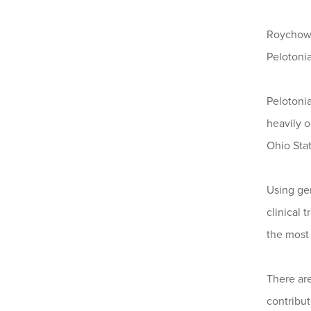
Roychowdh
Pelotonia
Pelotoni
heavily 
Ohio Stat
Using ge
clinical 
the most 
There ar
contribute