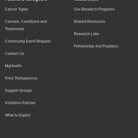
Cancer Types
Our Research Programs
Cancers, Conditions and
Shared Resources
Treatments
Research Labs
Community Event Request
Fellowships and Postdocs
Contact Us
MyHealth
Price Transparency
Support Groups
Visitation Policies
What to Expect