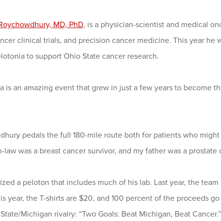
Roychowdhury, MD, PhD
, is a physician-scientist and medical 
ncer clinical trials, and precision cancer medicine. This year he wi
elotonia to support Ohio State cancer research.
a is an amazing event that grew in just a few years to become the
ury pedals the full 180-mile route both for patients who might 
-law was a breast cancer survivor, and my father was a prostate c
zed a peloton that includes much of his lab. Last year, the team
is year, the T-shirts are $20, and 100 percent of the proceeds go
State/Michigan rivalry: “Two Goals: Beat Michigan, Beat Cancer.”