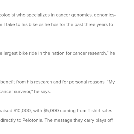
oncologist who specializes in cancer genomics, genomics-
ll take to his bike as he has for the past three years to
 largest bike ride in the nation for cancer research,” he
benefit from his research and for personal reasons. “My
ancer survivor,” he says.
 raised $10,000, with $5,000 coming from T-shirt sales
 directly to Pelotonia. The message they carry plays off