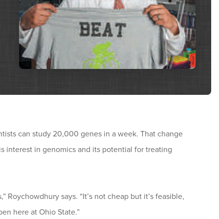
cientists can study 20,000 genes in a week. That change
nterest in genomics and its potential for treating
,” Roychowdhury says. “It’s not cheap but it’s feasible,
n here at Ohio State.”