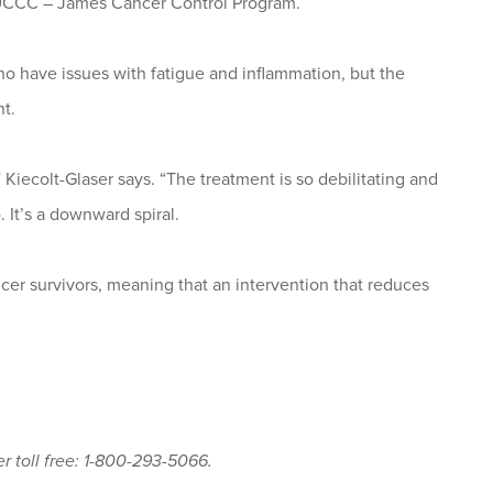
SUCCC – James Cancer Control Program.
ho have issues with fatigue and inflammation, but the
t.
” Kiecolt-Glaser says. “The treatment is so debilitating and
. It’s a downward spiral.
ncer survivors, meaning that an intervention that reduces
r toll free: 1-800-293-5066.