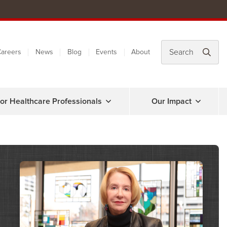
areers
News
Blog
Events
About
or Healthcare Professionals
Our Impact