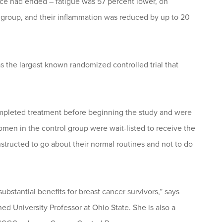
tice had ended – fatigue was 57 percent lower, on
roup, and their inflammation was reduced by up to 20
 the largest known randomized controlled trial that
completed treatment before beginning the study and were
men in the control group were wait-listed to receive the
nstructed to go about their normal routines and not to do
stantial benefits for breast cancer survivors,” says
ed University Professor at Ohio State. She is also a