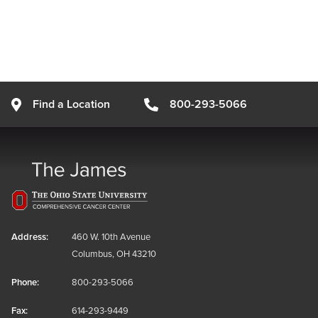
Find a Location
800-293-5066
Address:
460 W. 10th Avenue
Columbus, OH 43210
Phone:
800-293-5066
Fax:
614-293-9449