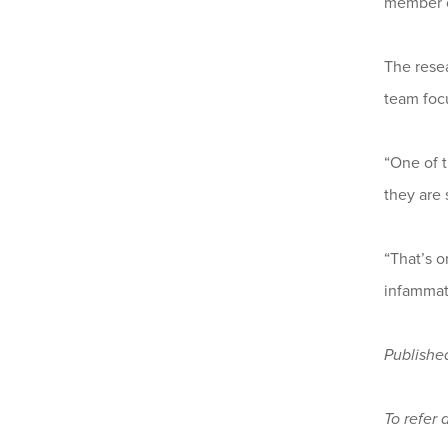
member o
The resea
team focu
“One of t
they are 
“That’s o
infammat
Publishe
To refer 