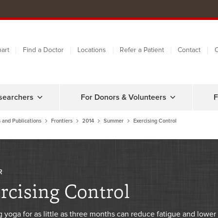
art
Find a Doctor
Locations
Refer a Patient
Contact
C
searchers
For Donors & Volunteers
F
 and Publications
Frontiers
2014
Summer
Exercising Control
R
rcising Control
g yoga for as little as three months can reduce fatigue and lower