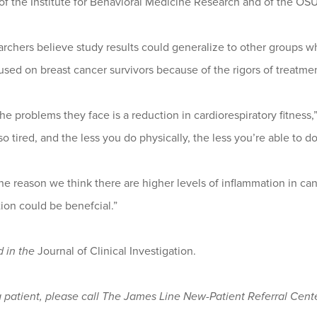
f the Institute for Behavioral Medicine Research and of the O
rchers believe study results could generalize to other groups w
sed on breast cancer survivors because of the rigors of treatmen
he problems they face is a reduction in cardiorespiratory fitness,
so tired, and the less you do physically, the less you’re able to do
ne reason we think there are higher levels of inflammation in ca
ion could be benefcial.”
d in the
Journal of Clinical Investigation.
a patient, please call The James Line New-Patient Referral Cente