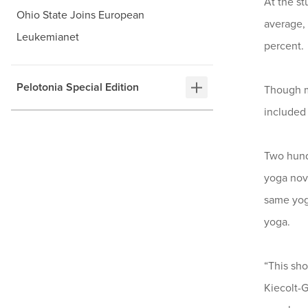
At the st
Ohio State Joins European
average,
Leukemianet
percent.
Pelotonia Special Edition
Though ma
included 
Two hund
yoga nov
same yoga
yoga.
“This sho
Kiecolt-G