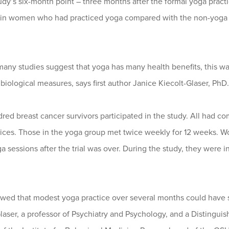
udy’s six-month point – three months after the formal yoga prac
 in women who had practiced yoga compared with the non-yoga g
ny studies suggest that yoga has many health benefits, this was
biological measures, says first author Janice Kiecolt-Glaser, PhD.
red breast cancer survivors participated in the study. All had 
ices. Those in the yoga group met twice weekly for 12 weeks. Wo
 sessions after the trial was over. During the study, they were i
wed that modest yoga practice over several months could have sub
laser, a professor of Psychiatry and Psychology, and a Distinguish