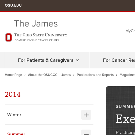
Skip
OSU
.EDU
to
chat
MyCh
window
For Patients & Caregivers
For Cancer Re
Home Page
About the OSUCCC – James
Publications and Reports
Magazines
2014
SUMME
Exe
Winter
Practicin
Summer