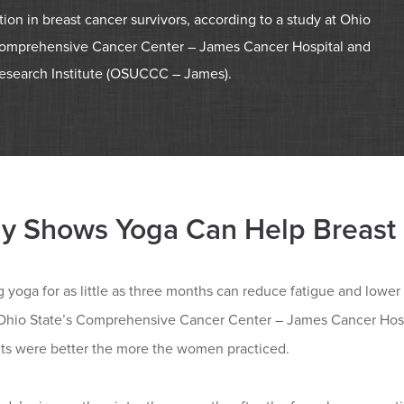
ion in breast cancer survivors, according to a study at Ohio
Comprehensive Cancer Center – James Cancer Hospital and
esearch Institute (OSUCCC – James).
y Shows Yoga Can Help Breast 
g yoga for as little as three months can reduce fatigue and lowe
 Ohio State’s Comprehensive Cancer Center – James Cancer Hosp
lts were better the more the women practiced.