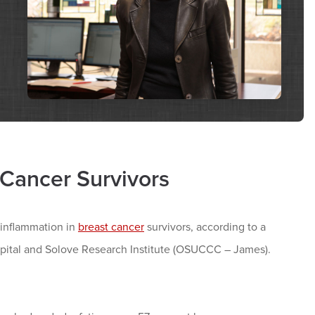
Cancer Survivors
r inflammation in
breast cancer
survivors, according to a
ital and Solove Research Institute (OSUCCC – James).