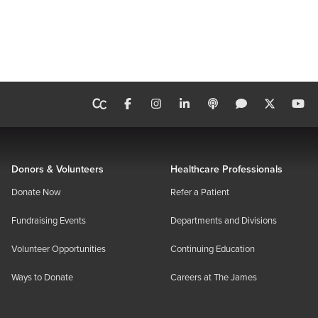
Donors & Volunteers
Healthcare Professionals
Donate Now
Refer a Patient
Fundraising Events
Departments and Divisions
Volunteer Opportunities
Continuing Education
Ways to Donate
Careers at The James