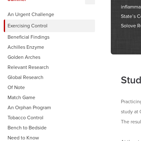
inflammat
An Urgent Challenge
State’s 
Solove R
Exercising Control
Beneficial Findings
Achilles Enzyme
Golden Arches
Relevant Research
Stud
Global Research
Of Note
Match Game
Practicin
An Orphan Program
study at
Tobacco Control
The resu
Bench to Bedside
Need to Know