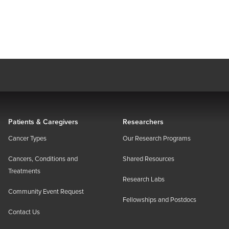
Patients & Caregivers
Researchers
Cancer Types
Our Research Programs
Cancers, Conditions and
Shared Resources
Treatments
Research Labs
Community Event Request
Fellowships and Postdocs
Contact Us