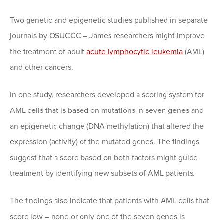
Two genetic and epigenetic studies published in separate
journals by OSUCCC – James researchers might improve
the treatment of adult
acute lymphocytic leukemia
(AML)
and other cancers.
In one study, researchers developed a scoring system for
AML cells that is based on mutations in seven genes and
an epigenetic change (DNA methylation) that altered the
expression (activity) of the mutated genes. The findings
suggest that a score based on both factors might guide
treatment by identifying new subsets of AML patients.
The findings also indicate that patients with AML cells that
score low – none or only one of the seven genes is