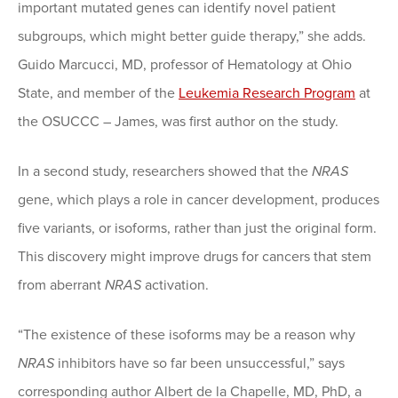
important mutated genes can identify novel patient
subgroups, which might better guide therapy,” she adds.
Guido Marcucci, MD, professor of Hematology at Ohio
State, and member of the
Leukemia Research Program
at
the OSUCCC – James, was first author on the study.
In a second study, researchers showed that the
NRAS
gene, which plays a role in cancer development, produces
five variants, or isoforms, rather than just the original form.
This discovery might improve drugs for cancers that stem
from aberrant
NRAS
activation.
“The existence of these isoforms may be a reason why
NRAS
inhibitors have so far been unsuccessful,” says
corresponding author Albert de la Chapelle, MD, PhD, a