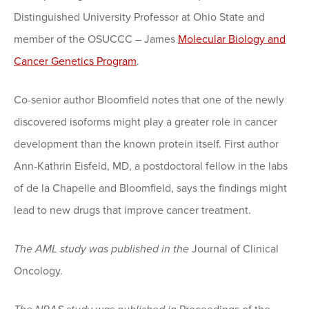
Distinguished University Professor at Ohio State and
member of the OSUCCC – James
Molecular Biology and
Cancer Genetics Program
.
Co-senior author Bloomfield notes that one of the newly
discovered isoforms might play a greater role in cancer
development than the known protein itself. First author
Ann-Kathrin Eisfeld, MD, a postdoctoral fellow in the labs
of de la Chapelle and Bloomfield, says the findings might
lead to new drugs that improve cancer treatment.
The AML study was published in the
Journal of Clinical
Oncology.