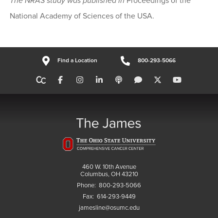
The NRAS study was published in
Proceedings of the
National Academy of Sciences of the USA.
Find a Location
800-293-5066
460 W. 10th Avenue
Columbus, OH 43210
Phone:
800-293-5066
Fax:
614-293-9449
jamesline@osumc.edu