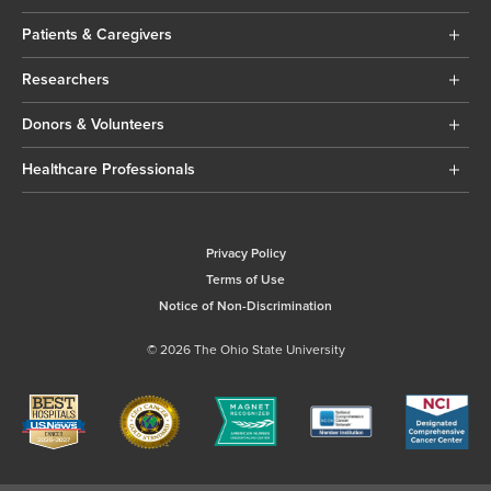
Patients & Caregivers
Researchers
Donors & Volunteers
Healthcare Professionals
Privacy Policy
Terms of Use
Notice of Non-Discrimination
© 2026 The Ohio State University