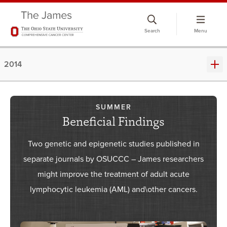
Skip
to
Search
Menu
chat
window
2014
SUMMER
Beneficial Findings
Two genetic and epigenetic studies published in
separate journals by OSUCCC – James researchers
might improve the treatment of adult acute
lymphocytic leukemia (AML) and\other cancers.