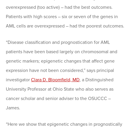
overexpressed (too active) – had the best outcomes.
Patients with high scores – six or seven of the genes in
AML cells are overexpressed – had the poorest outcomes.
“Disease classification and prognostication for AML
patients have been based largely on chromosomal and
genetic markers; epigenetic changes that affect gene
expression have not been considered,” says principal
investigator
Clara D. Bloomfield, MD
, a Distinguished
University Professor at Ohio State who also serves as
cancer scholar and senior adviser to the OSUCCC –
James.
“Here we show that epigenetic changes in prognostically