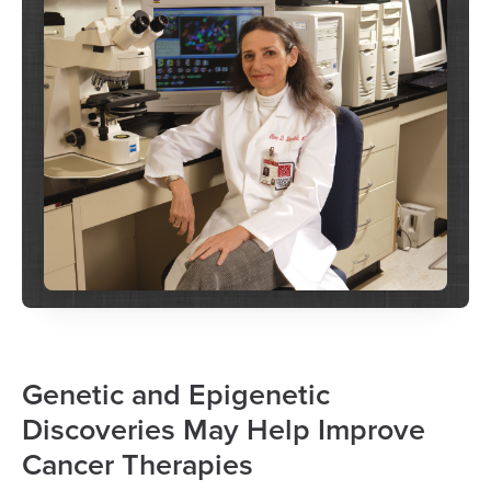
Genetic and Epigenetic
Discoveries May Help Improve
Cancer Therapies