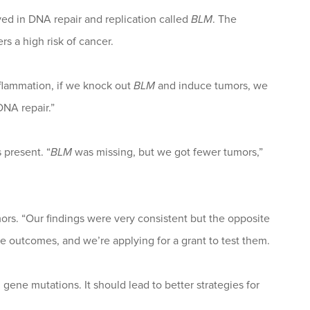
ved in DNA repair and replication called
BLM
. The
s a high risk of cancer.
nflammation, if we knock out
BLM
and induce tumors, we
DNA repair.”
present. “
BLM
was missing, but we got fewer tumors,”
ors. “Our findings were very consistent but the opposite
 outcomes, and we’re applying for a grant to test them.
gene mutations. It should lead to better strategies for