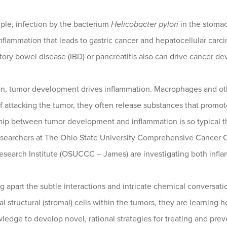
ple, infection by the bacterium
Helicobacter pylori
in the stomach
nflammation that leads to gastric cancer and hepatocellular car
ory bowel disease (IBD) or pancreatitis also can drive cancer d
on, tumor development drives inflammation. Macrophages and othe
f attacking the tumor, they often release substances that promo
ship between tumor development and inflammation is so typical t
esearchers at The Ohio State University Comprehensive Cancer C
esearch Institute (OSUCCC – James) are investigating both infl
g apart the subtle interactions and intricate chemical conversat
l structural (stromal) cells within the tumors, they are learni
ledge to develop novel, rational strategies for treating and prev