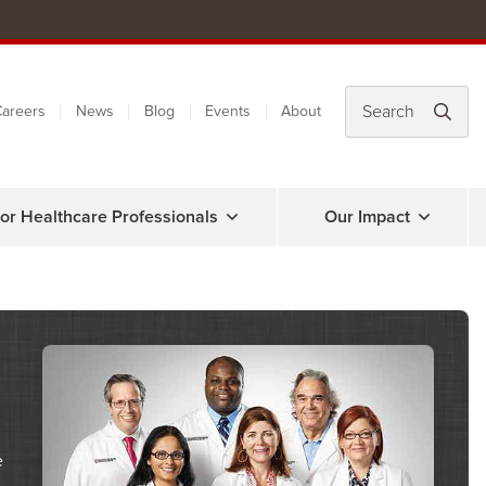
areers
News
Blog
Events
About
or Healthcare Professionals
Our Impact
e