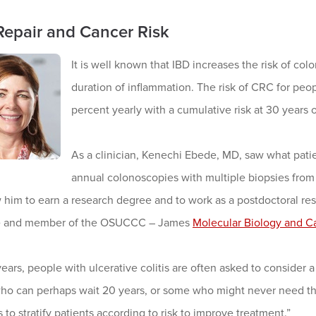
epair and Cancer Risk
It is well known that IBD increases the risk of col
duration of inflammation. The risk of CRC for peopl
percent yearly with a cumulative risk at 30 years o
As a clinician, Kenechi Ebede, MD, saw what patie
annual colonoscopies with multiple biopsies from e
 him to earn a research degree and to work as a postdoctoral re
e and member of the OSUCCC – James
Molecular Biology and C
years, people with ulcerative colitis are often asked to consider
ho can perhaps wait 20 years, or some who might never need the
 to stratify patients according to risk to improve treatment.”