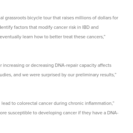
 grassroots bicycle tour that raises millions of dollars for
tify factors that modify cancer risk in IBD and
entually learn how to better treat these cancers,”
 increasing or decreasing DNA-repair capacity affects
dies, and we were surprised by our preliminary results,”
lead to colorectal cancer during chronic inflammation,”
re susceptible to developing cancer if they have a DNA-