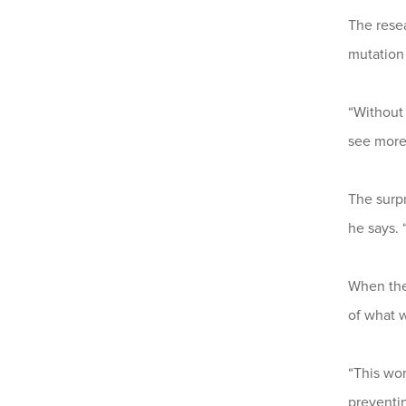
The resea
mutation
“Withou
see more
The surp
he says. 
When the
of what 
“This wor
preventin