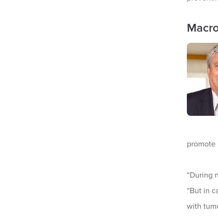
Macro
promote 
“During 
“But in 
with tumo