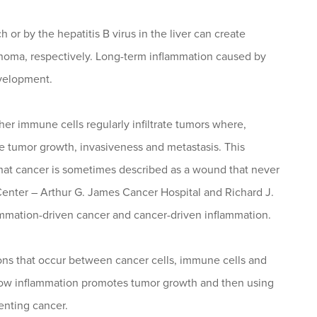
 or by the hepatitis B virus in the liver can create
cinoma, respectively. Long-term inflammation caused by
evelopment.
r immune cells regularly infiltrate tumors where,
te tumor growth, invasiveness and metastasis. This
hat cancer is sometimes described as a wound that never
enter – Arthur G. James Cancer Hospital and Richard J.
ammation-driven cancer and cancer-driven inflammation.
ions that occur between cancer cells, immune cells and
ng how inflammation promotes tumor growth and then using
enting cancer.