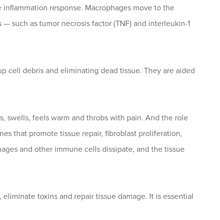
cute inflammation response. Macrophages move to the
 such as tumor necrosis factor (TNF) and interleukin-1
 cell debris and eliminating dead tissue. They are aided
, swells, feels warm and throbs with pain. And the role
 that promote tissue repair, fibroblast proliferation,
ages and other immune cells dissipate, and the tissue
eliminate toxins and repair tissue damage. It is essential