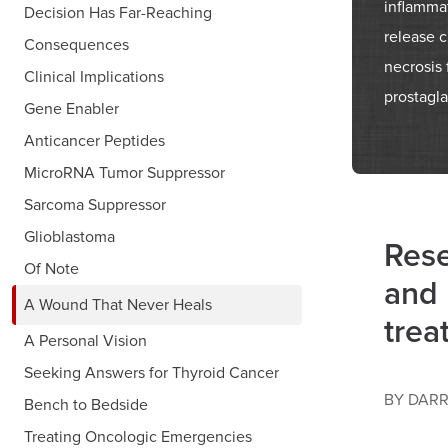
inflamma
Decision Has Far-Reaching
release 
Consequences
necrosis 
Clinical Implications
prostagla
Gene Enabler
Anticancer Peptides
MicroRNA Tumor Suppressor
Sarcoma Suppressor
Glioblastoma
Rese
Of Note
and 
A Wound That Never Heals
trea
A Personal Vision
Seeking Answers for Thyroid Cancer
BY DARR
Bench to Bedside
Treating Oncologic Emergencies