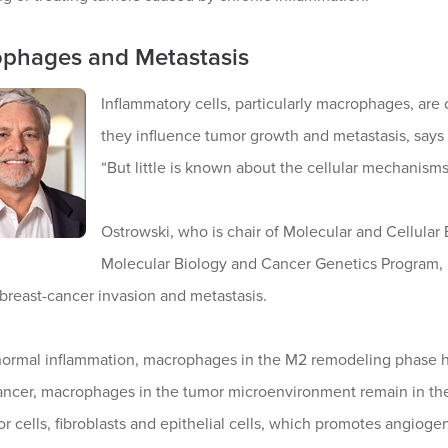
phages and Metastasis
Inflammatory cells, particularly macrophages, ar
they influence tumor growth and metastasis, sa
“But little is known about the cellular mechanisms
Ostrowski, who is chair of Molecular and Cellula
Molecular Biology and Cancer Genetics Program, 
breast-cancer invasion and metastasis.
normal inflammation, macrophages in the M2 remodeling phase he
cancer, macrophages in the tumor microenvironment remain in th
r cells, fibroblasts and epithelial cells, which promotes angiogen