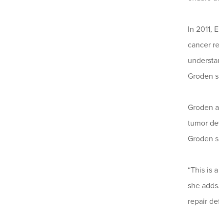
In 2011, 
cancer r
understa
Groden s
Groden a
tumor dev
Groden s
“This is 
she adds
repair de