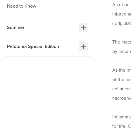
A cut on 
Need to Know
injured 
(IL-1), p
Summer
The macro
Pelotonia Special Edition
by incom
As the in
of the ma
collagen
microenv
Inflammat
for life.