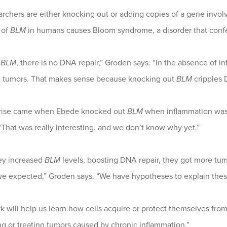
rchers are either knocking out or adding copies of a gene invol
 of
BLM
in humans causes Bloom syndrome, a disorder that confer
t
BLM
, there is no DNA repair,” Groden says. “In the absence of i
 tumors. That makes sense because knocking out
BLM
cripples 
rise came when Ebede knocked out
BLM
when inflammation was 
“That was really interesting, and we don’t know why yet.”
y increased
BLM
levels, boosting DNA repair, they got more tum
we expected,” Groden says. “We have hypotheses to explain these
k will help us learn how cells acquire or protect themselves from 
g or treating tumors caused by chronic inflammation.”