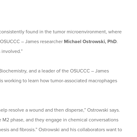
e consistently found in the tumor microenvironment, where
ys OSUCCC – James researcher
Michael Ostrowski, PhD
.
 involved.”
r Biochemistry, and a leader of the OSUCCC – James
is working to learn how tumor-associated macrophages
lp resolve a wound and then disperse,” Ostrowski says.
e M2 phase, and they engage in chemical conversations
esis and fibrosis.” Ostrowski and his collaborators want to