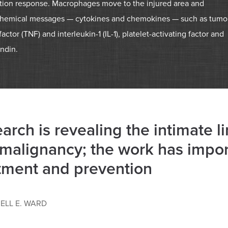
tion response. Macrophages move to the injured area and
chemical messages — cytokines and chemokines — such as tumo
factor (TNF) and interleukin-1 (IL-1), platelet-activating factor and
ndin.
arch is revealing the intimate 
malignancy; the work has import
tment and prevention
ELL E. WARD