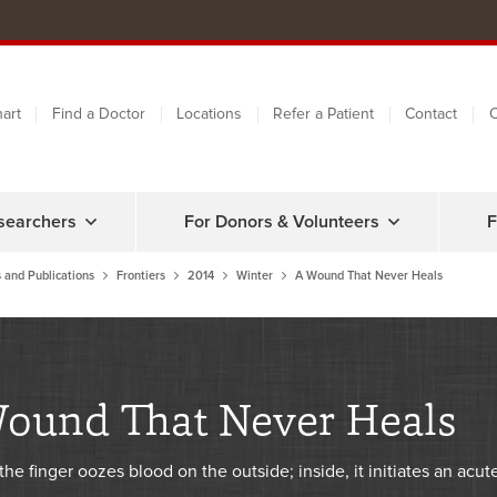
art
Find a Doctor
Locations
Refer a Patient
Contact
C
searchers
For Donors & Volunteers
F
 and Publications
Frontiers
2014
Winter
A Wound That Never Heals
ound That Never Heals
the finger oozes blood on the outside; inside, it initiates an acut