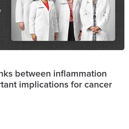
r
links between inflammation
ant implications for cancer