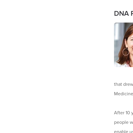
DNA R
that drew
Medicin
After 10 
people w
enable us