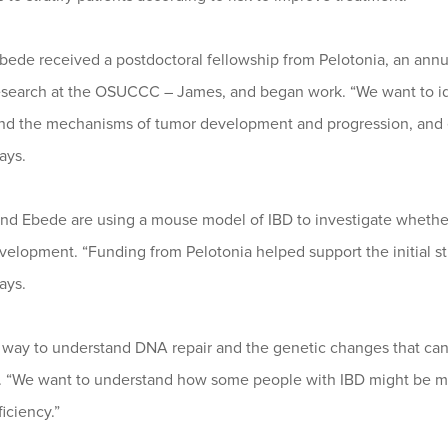
Ebede received a postdoctoral fellowship from Pelotonia, an annual
esearch at the OSUCCC – James, and began work. “We want to iden
nd the mechanisms of tumor development and progression, and ev
ays.
nd Ebede are using a mouse model of IBD to investigate whether
elopment. “Funding from Pelotonia helped support the initial stu
ays.
a way to understand DNA repair and the genetic changes that can 
. “We want to understand how some people with IBD might be mo
ficiency.”