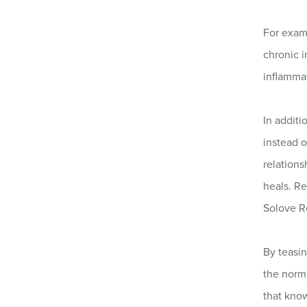
For exam
chronic i
inflammat
In additi
instead o
relation
heals. R
Solove R
By teasin
the norma
that know