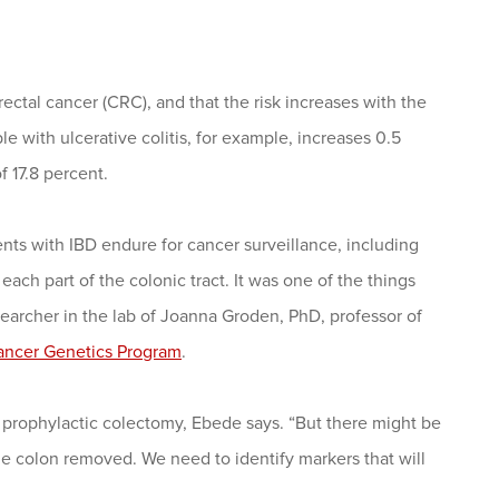
orectal cancer (CRC), and that the risk increases with the
e with ulcerative colitis, for example, increases 0.5
f 17.8 percent.
nts with IBD endure for cancer surveillance, including
ach part of the colonic tract. It was one of the things
searcher in the lab of Joanna Groden, PhD, professor of
ancer Genetics Program
.
 a prophylactic colectomy, Ebede says. “But there might be
 colon removed. We need to identify markers that will