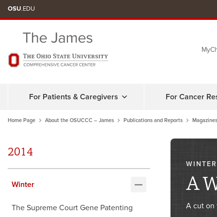
Skip
OSU
.EDU
to
chat
MyCh
window
For Patients & Caregivers
For Cancer Re
Home Page
About the OSUCCC – James
Publications and Reports
Magazines
2014
WINTER
A W
Winter
A cut on 
The Supreme Court Gene Patenting