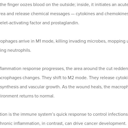
the finger oozes blood on the outside; inside, it initiates an a
area and release chemical messages — cytokines and chemokines —
latelet-activating factor and prostaglandin.
phages arrive in M1 mode, killing invading microbes, mopping up
ing neutrophils.
flammation response progresses, the area around the cut reddens
crophages changes. They shift to M2 mode. They release cytokines
 synthesis and vascular growth. As the wound heals, the macroph
ironment returns to normal.
ion is the immune system’s quick response to control infections, 
 Chronic inflammation, in contrast, can drive cancer development.