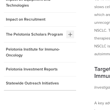
Technologies
slows cel
which are
Impact on Recruitment
unrecogn
NSCLC. T
The Pelotonia Scholars Program
therapies
NSCLC is 
Pelotonia Institute for Immuno-
autoimmun
Oncology
Targe
Pelotonia Investment Reports
Immun
Statewide Outreach Initiatives
Investiga
A key adv