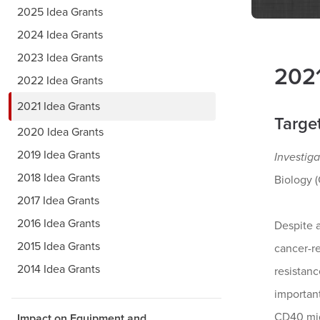
2025 Idea Grants
2024 Idea Grants
2023 Idea Grants
2021
2022 Idea Grants
2021 Idea Grants
Targe
2020 Idea Grants
2019 Idea Grants
Investiga
2018 Idea Grants
Biology 
2017 Idea Grants
2016 Idea Grants
Despite 
2015 Idea Grants
cancer-r
2014 Idea Grants
resistanc
importan
CD40 mig
Impact on Equipment and