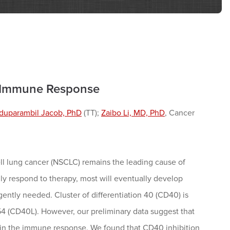
n Immune Response
duparambil Jacob, PhD
(TT);
Zaibo Li, MD, PhD
, Cancer
ll lung cancer (NSCLC) remains the leading cause of
y respond to therapy, most will eventually develop
gently needed. Cluster of differentiation 40 (CD40) is
54 (CD40L). However, our preliminary data suggest that
 in the immune response. We found that CD40 inhibition