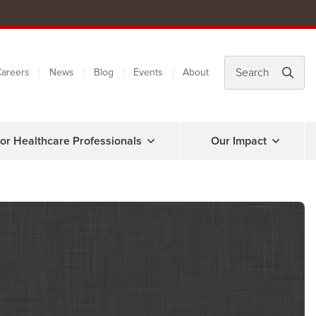
areers
News
Blog
Events
About
or Healthcare Professionals
Our Impact