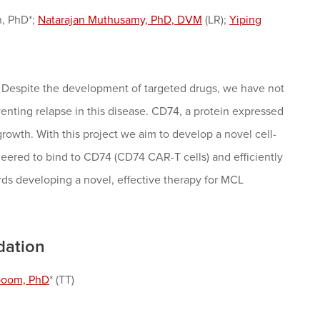
n, PhD*;
Natarajan Muthusamy, PhD, DVM
(LR);
Yiping
. Despite the development of targeted drugs, we have not
nting relapse in this disease. CD74, a protein expressed
growth. With this project we aim to develop a novel cell-
eered to bind to CD74 (CD74 CAR-T cells) and efficiently
ards developing a novel, effective therapy for MCL
dation
boom, PhD
* (TT)