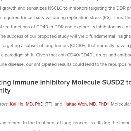
l growth and sensitizes NSCLC to inhibitors targeting the DDR p
 required for cell survival during replication stress (RS). Thus, the
ized functions of CD40 in DDR and explore its inhibition as a 
he success of our proposed study will yield fundamental insight
 targeting a subset of lung tumors (CD40+) that normally have a
a paradigm shift. Given that anti CD40/CD40L drugs and antibodi
e disease, our anticipated results could lead to the repurposin
ting Immune Inhibitory Molecule SUSD2 t
ity
tors
:
Kai He, MD, PhD
(TT), and
Haitao Wen, MD, PhD
*, Molecul
ancement in the treatment of lung cancers is utilizing the immun