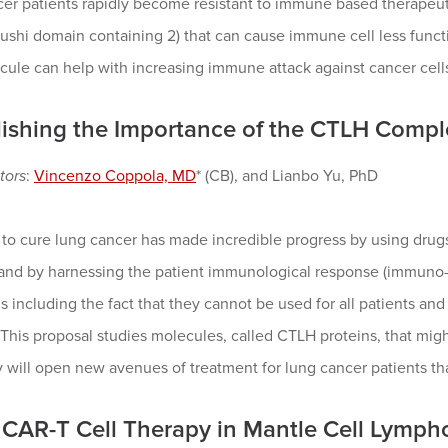
cer patients rapidly become resistant to immune based therapeu
shi domain containing 2) that can cause immune cell less functiona
cule can help with increasing immune attack against cancer cells
lishing the Importance of the CTLH Comp
tors
:
Vincenzo Coppola, MD
* (CB), and Lianbo Yu, PhD
 to cure lung cancer has made incredible progress by using drugs 
 and by harnessing the patient immunological response (immuno-
ns including the fact that they cannot be used for all patients an
 This proposal studies molecules, called CTLH proteins, that migh
y will open new avenues of treatment for lung cancer patients tha
CAR-T Cell Therapy in Mantle Cell Lymp