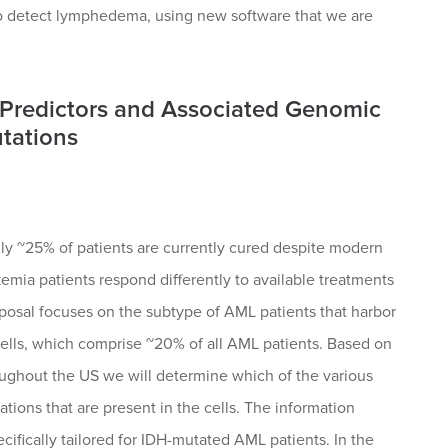
 to detect lymphedema, using new software that we are
e Predictors and Associated Genomic
tations
ly ~25% of patients are currently cured despite modern
kemia patients respond differently to available treatments
oposal focuses on the subtype of AML patients that harbor
cells, which comprise ~20% of all AML patients. Based on
oughout the US we will determine which of the various
tions that are present in the cells. The information
pecifically tailored for IDH-mutated AML patients. In the