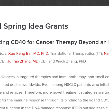
 Spring Idea Grants
ting CD40 for Cancer Therapy Beyond a
tors
:
Xue-Feng Bai, MD, PhD
, Translational Therapeutics (TT);
Na
(CB);
Junran Zhang, MD
(CB); and Xiaoli Zhang, PhD
advances in targeted therapies and immunotherapy, non-small ce
elated deaths worldwide. Even among NSCLC patients who initiall
e and relapse. Therefore, more novel treatment strategies are ur
t for the immune response through its binding to the ligand CD1
ht function in the DNA damage response (DDR) outside its role