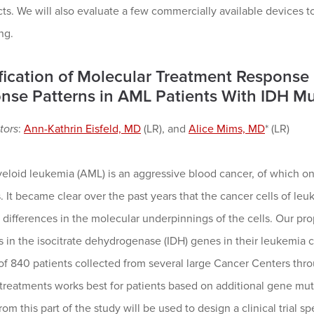
cts. We will also evaluate a few commercially available devices
ng.
ification of Molecular Treatment Respons
nse Patterns in AML Patients With IDH Mu
tors
:
Ann-Kathrin Eisfeld, MD
(LR), and
Alice Mims, MD
* (LR)
eloid leukemia (AML) is an aggressive blood cancer, of which on
. It became clear over the past years that the cancer cells of leu
differences in the molecular underpinnings of the cells. Our pr
 in the isocitrate dehydrogenase (IDH) genes in their leukemia 
of 840 patients collected from several large Cancer Centers thr
 treatments works best for patients based on additional gene muta
rom this part of the study will be used to design a clinical trial s