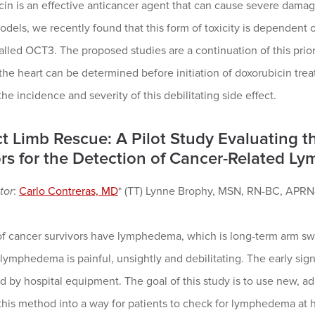
in is an effective anticancer agent that can cause severe damage
els, we recently found that this form of toxicity is dependent o
alled OCT3. The proposed studies are a continuation of this prior 
he heart can be determined before initiation of doxorubicin tre
the incidence and severity of this debilitating side effect.
ct Limb Rescue: A Pilot Study Evaluating t
rs for the Detection of Cancer-Related 
tor
:
Carlo Contreras, MD
* (TT) Lynne Brophy, MSN, RN-BC, APRN
of cancer survivors have lymphedema, which is long-term arm swe
 lymphedema is painful, unsightly and debilitating. The early si
d by hospital equipment. The goal of this study is to use new, 
this method into a way for patients to check for lymphedema at