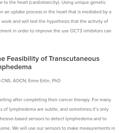
 to the heart (cardiotoxicity). Using unique genetic
n an uptake process in the heart that is mediated by a
work and will test the hypothesis that the activity of
atment in order to improve the use OCT3 inhibitors can
he Feasibility of Transcutaneous
Lymphedema
-CNS, AOCN; Emre Ertin, PhD
lling after completing their cancer therapy. For many
gns of lymphedema are subtle, and sometimes it’s only
adhesive-based sensors to detect lymphedema and to
 home. We will use our sensors to make measurements in