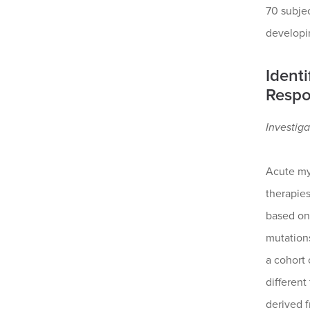
70 subje
developi
Ident
Respo
Investiga
Acute my
therapies
based on 
mutations
a cohort 
different
derived f