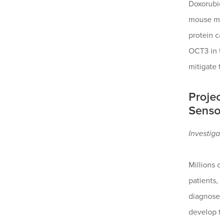
Doxorubic
mouse mod
protein c
OCT3 in t
mitigate 
Proje
Senso
Investiga
Millions 
patients,
diagnose
develop 