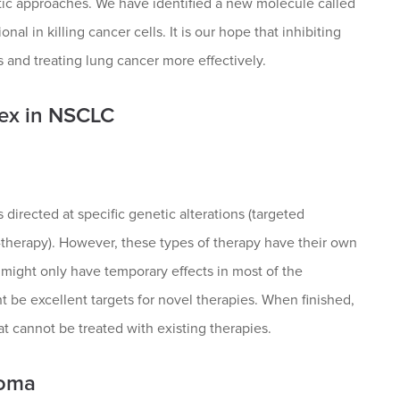
tic approaches. We have identified a new molecule called
l in killing cancer cells. It is our hope that inhibiting
 and treating lung cancer more effectively.
lex in NSCLC
directed at specific genetic alterations (targeted
therapy). However, these types of therapy have their own
d might only have temporary effects in most of the
t be excellent targets for novel therapies. When finished,
t cannot be treated with existing therapies.
homa