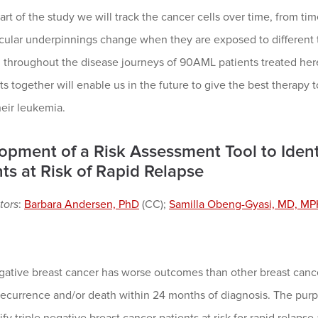
rt of the study we will track the cancer cells over time, from 
ular underpinnings change when they are exposed to different tr
d throughout the disease journeys of 90AML patients treated her
ts together will enable us in the future to give the best therapy 
heir leukemia.
opment of a Risk Assessment Tool to Ident
ts at Risk of Rapid Relapse
tors
:
Barbara Andersen, PhD
(CC);
Samilla Obeng-Gyasi, MD, M
gative breast cancer has worse outcomes than other breast cance
recurrence and/or death within 24 months of diagnosis. The purpos