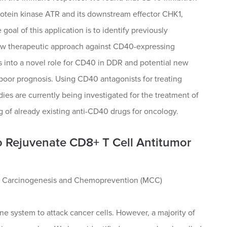
rotein kinase ATR and its downstream effector CHK1,
 goal of this application is to identify previously
new therapeutic approach against CD40-expressing
s into a novel role for CD40 in DDR and potential new
 poor prognosis. Using CD40 antagonists for treating
es are currently being investigated for the treatment of
g of already existing anti-CD40 drugs for oncology.
o Rejuvenate CD8+ T Cell Antitumor
ar Carcinogenesis and Chemoprevention (MCC)
e system to attack cancer cells. However, a majority of