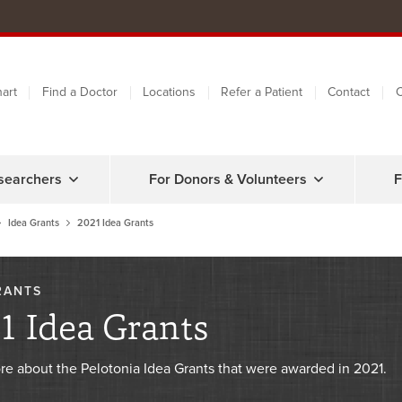
art
Find a Doctor
Locations
Refer a Patient
Contact
C
searchers
For Donors & Volunteers
F
Idea Grants
2021 Idea Grants
RANTS
1 Idea Grants
re about the Pelotonia Idea Grants that were awarded in 2021.