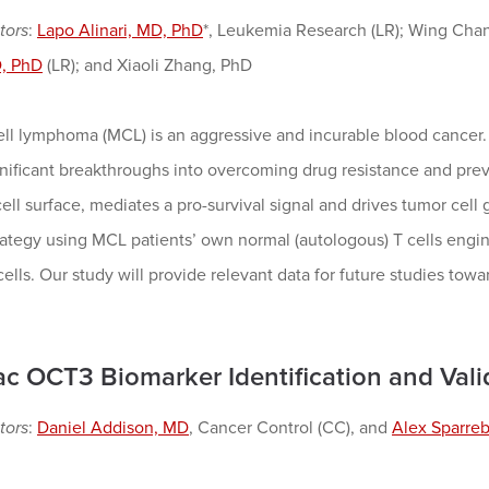
tors
:
Lapo Alinari, MD, PhD
*, Leukemia Research (LR); Wing Cha
, PhD
(LR); and Xiaoli Zhang, PhD
ell lymphoma (MCL) is an aggressive and incurable blood cancer
ificant breakthroughs into overcoming drug resistance and preve
ll surface, mediates a pro-survival signal and drives tumor cell 
ategy using MCL patients’ own normal (autologous) T cells engin
cells. Our study will provide relevant data for future studies tow
ac OCT3 Biomarker Identification and Vali
tors
:
Daniel Addison, MD
, Cancer Control (CC), and
Alex Sparre