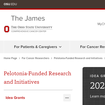
Skip
OSU
.EDU
to
chat
MyCh
window
For Patients & Caregivers
For Cancer Re
Home Page
For Cancer Researchers
Pelotonia-Funded Research and Initiatives
Pelotonia-Funded Research
IDEA G
and Initiatives
202
Learn mo
Idea Grants