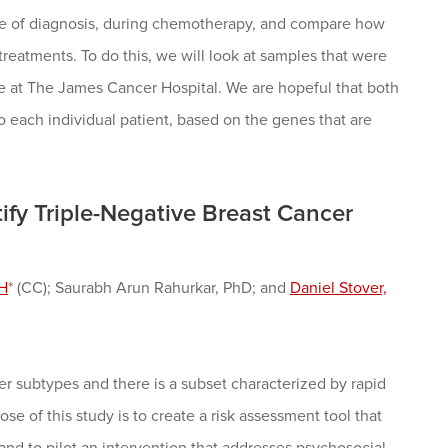
time of diagnosis, during chemotherapy, and compare how
eatments. To do this, we will look at samples that were
e at The James Cancer Hospital. We are hopeful that both
to each individual patient, based on the genes that are
ify Triple-Negative Breast Cancer
PH
* (CC); Saurabh Arun Rahurkar, PhD; and
Daniel Stover,
r subtypes and there is a subset characterized by rapid
e of this study is to create a risk assessment tool that