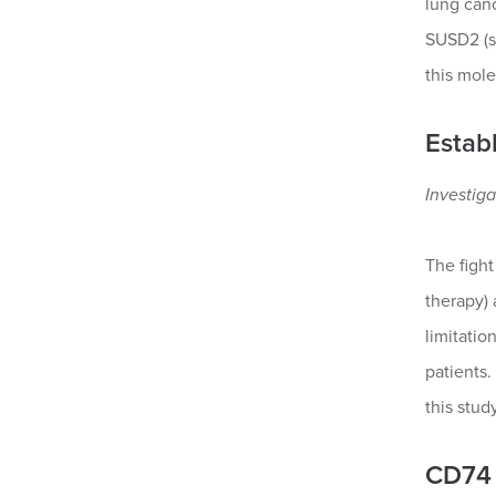
lung can
SUSD2 (su
this mole
Estab
Investiga
The fight
therapy)
limitatio
patients.
this stud
CD74 