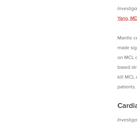
Investiga
Yang, MD
Mantle c
made sign
on MCL ce
based str
kill MCL 
patients.
Cardi
Investiga