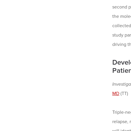
second pa
the molec
collecte
study par
driving t
Devel
Patien
Investiga
MD
(TT)
Triple-ne
relapse, 