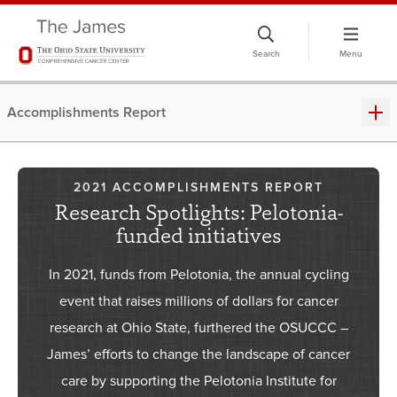
Search
Menu
Accomplishments Report
2021 ACCOMPLISHMENTS REPORT
Research Spotlights: Pelotonia-
funded initiatives
In 2021, funds from Pelotonia, the annual cycling
event that raises millions of dollars for cancer
research at Ohio State, furthered the OSUCCC –
James’ efforts to change the landscape of cancer
care by supporting the Pelotonia Institute for