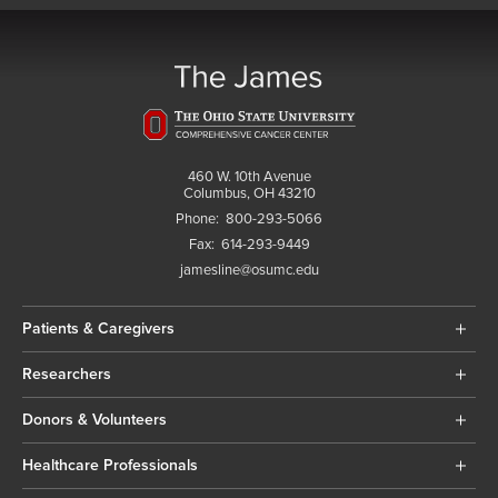
460 W. 10th Avenue
Columbus, OH 43210
Phone:
800-293-5066
Fax:
614-293-9449
jamesline@osumc.edu
Patients & Caregivers
Researchers
Donors & Volunteers
Healthcare Professionals