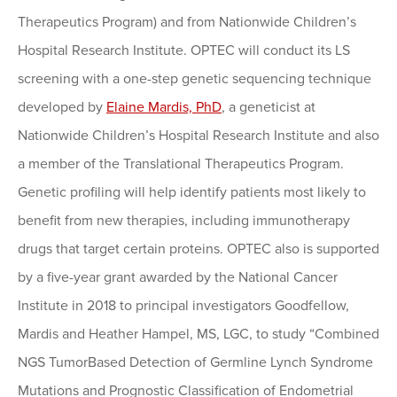
Therapeutics Program) and from Nationwide Children’s
Hospital Research Institute. OPTEC will conduct its LS
screening with a one-step genetic sequencing technique
developed by
Elaine Mardis, PhD
, a geneticist at
Nationwide Children’s Hospital Research Institute and also
a member of the Translational Therapeutics Program.
Genetic profiling will help identify patients most likely to
benefit from new therapies, including immunotherapy
drugs that target certain proteins. OPTEC also is supported
by a five-year grant awarded by the National Cancer
Institute in 2018 to principal investigators Goodfellow,
Mardis and Heather Hampel, MS, LGC, to study “Combined
NGS TumorBased Detection of Germline Lynch Syndrome
Mutations and Prognostic Classification of Endometrial