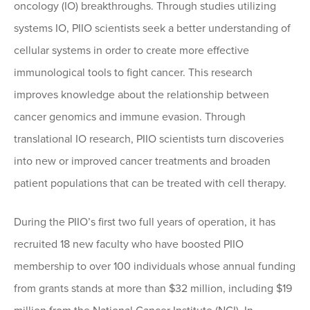
oncology (IO) breakthroughs. Through studies utilizing
systems IO, PIIO scientists seek a better understanding of
cellular systems in order to create more effective
immunological tools to fight cancer. This research
improves knowledge about the relationship between
cancer genomics and immune evasion. Through
translational IO research, PIIO scientists turn discoveries
into new or improved cancer treatments and broaden
patient populations that can be treated with cell therapy.
During the PIIO’s first two full years of operation, it has
recruited 18 new faculty who have boosted PIIO
membership to over 100 individuals whose annual funding
from grants stands at more than $32 million, including $19