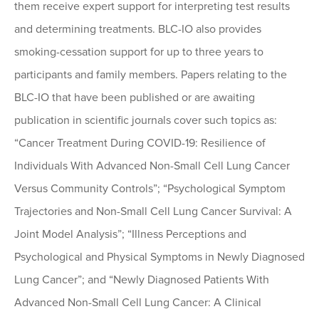
them receive expert support for interpreting test results
and determining treatments. BLC-IO also provides
smoking-cessation support for up to three years to
participants and family members. Papers relating to the
BLC-IO that have been published or are awaiting
publication in scientific journals cover such topics as:
“Cancer Treatment During COVID-19: Resilience of
Individuals With Advanced Non-Small Cell Lung Cancer
Versus Community Controls”; “Psychological Symptom
Trajectories and Non-Small Cell Lung Cancer Survival: A
Joint Model Analysis”; “Illness Perceptions and
Psychological and Physical Symptoms in Newly Diagnosed
Lung Cancer”; and “Newly Diagnosed Patients With
Advanced Non-Small Cell Lung Cancer: A Clinical