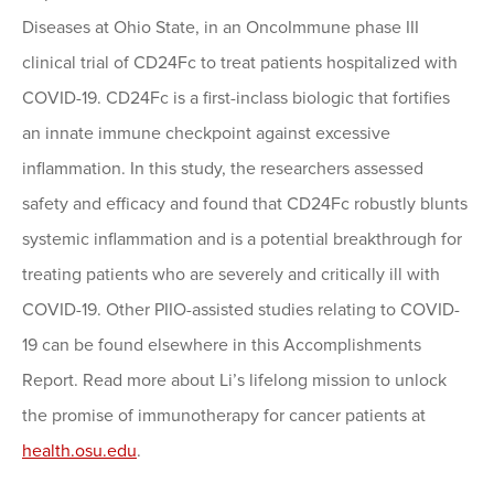
Diseases at Ohio State, in an OncoImmune phase III
clinical trial of CD24Fc to treat patients hospitalized with
COVID-19. CD24Fc is a first-inclass biologic that fortifies
an innate immune checkpoint against excessive
inflammation. In this study, the researchers assessed
safety and efficacy and found that CD24Fc robustly blunts
systemic inflammation and is a potential breakthrough for
treating patients who are severely and critically ill with
COVID-19. Other PIIO-assisted studies relating to COVID-
19 can be found elsewhere in this Accomplishments
Report. Read more about Li’s lifelong mission to unlock
the promise of immunotherapy for cancer patients at
health.osu.edu
.