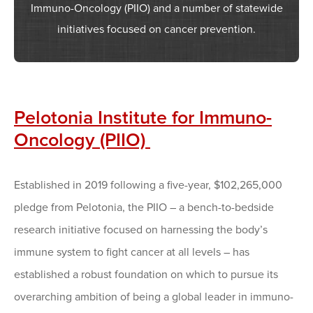
Immuno-Oncology (PIIO) and a number of statewide
initiatives focused on cancer prevention.
Pelotonia Institute for Immuno-
Oncology (PIIO)
Established in 2019 following a five-year, $102,265,000
pledge from Pelotonia, the PIIO – a bench-to-bedside
research initiative focused on harnessing the body’s
immune system to fight cancer at all levels – has
established a robust foundation on which to pursue its
overarching ambition of being a global leader in immuno-