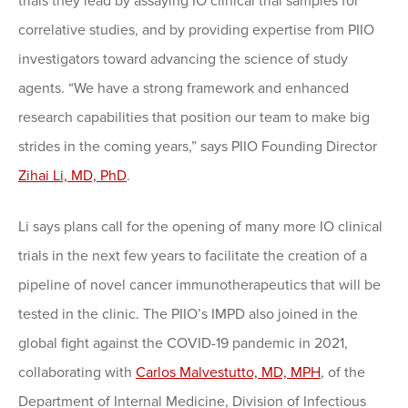
trials they lead by assaying IO clinical trial samples for
correlative studies, and by providing expertise from PIIO
investigators toward advancing the science of study
agents. “We have a strong framework and enhanced
research capabilities that position our team to make big
strides in the coming years,” says PIIO Founding Director
Zihai Li, MD, PhD
.
Li says plans call for the opening of many more IO clinical
trials in the next few years to facilitate the creation of a
pipeline of novel cancer immunotherapeutics that will be
tested in the clinic. The PIIO’s IMPD also joined in the
global fight against the COVID-19 pandemic in 2021,
collaborating with
Carlos Malvestutto, MD, MPH
, of the
Department of Internal Medicine, Division of Infectious