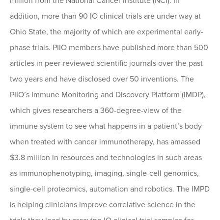
million from the National Cancer Institute (NCI). In
addition, more than 90 IO clinical trials are under way at
Ohio State, the majority of which are experimental early-
phase trials. PIIO members have published more than 500
articles in peer-reviewed scientific journals over the past
two years and have disclosed over 50 inventions. The
PIIO’s Immune Monitoring and Discovery Platform (IMDP),
which gives researchers a 360-degree-view of the
immune system to see what happens in a patient’s body
when treated with cancer immunotherapy, has amassed
$3.8 million in resources and technologies in such areas
as immunophenotyping, imaging, single-cell genomics,
single-cell proteomics, automation and robotics. The IMPD
is helping clinicians improve correlative science in the