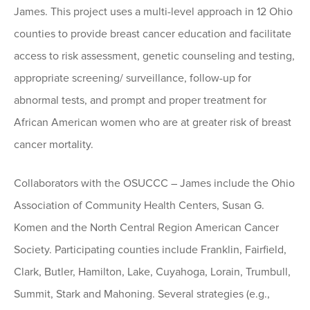
James. This project uses a multi-level approach in 12 Ohio
counties to provide breast cancer education and facilitate
access to risk assessment, genetic counseling and testing,
appropriate screening/ surveillance, follow-up for
abnormal tests, and prompt and proper treatment for
African American women who are at greater risk of breast
cancer mortality.
Collaborators with the OSUCCC – James include the Ohio
Association of Community Health Centers, Susan G.
Komen and the North Central Region American Cancer
Society. Participating counties include Franklin, Fairfield,
Clark, Butler, Hamilton, Lake, Cuyahoga, Lorain, Trumbull,
Summit, Stark and Mahoning. Several strategies (e.g.,