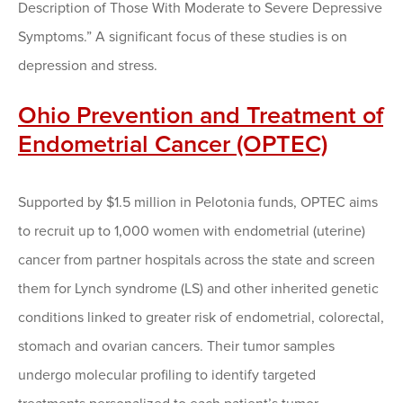
Description of Those With Moderate to Severe Depressive
Symptoms.” A significant focus of these studies is on
depression and stress.
Ohio Prevention and Treatment of
Endometrial Cancer (OPTEC)
Supported by $1.5 million in Pelotonia funds, OPTEC aims
to recruit up to 1,000 women with endometrial (uterine)
cancer from partner hospitals across the state and screen
them for Lynch syndrome (LS) and other inherited genetic
conditions linked to greater risk of endometrial, colorectal,
stomach and ovarian cancers. Their tumor samples
undergo molecular profiling to identify targeted