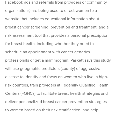
Facebook ads and referrals from providers or community
organizations) are being used to direct women to a
website that includes educational information about
breast cancer screening, prevention and treatment, and a
risk-assessment tool that provides a personal prescription
for breast health, including whether they need to
schedule an appointment with cancer genetics
professionals or get a mammogram. Paskett says this study
will use geographic predictors (county) of aggressive
disease to identify and focus on women who live in high-
risk counties, train providers at Federally Qualified Health
Centers (FQHCs) to facilitate breast health strategies and
deliver personalized breast cancer prevention strategies
to women based on their risk stratification, and help