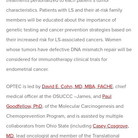
treatments personalized to each patient’s tumor
characteristics. Patients with LS and their at-risk family
members will be educated about the importance of
genetic testing and cancer prevention strategies based on
their increased risk for LS-associated cancers. Women
whose tumors have defective DNA mismatch repair will be
considered for immunotherapy clinical trials for
endometrial cancer.
OPTEC is led by
David E. Cohn, MD, MBA, FACHE
, chief
medical officer at the OSUCCC –James, and
Paul
Goodfellow, PhD
, of the Molecular Carcinogenesis and
Chemoprevention Program, and is assisted by multiple
collaborators from Ohio State (including
Casey Cosgrove,
MD
, lead oncologist and member of the Translational