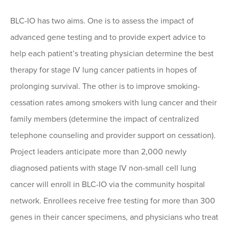
BLC-IO has two aims. One is to assess the impact of
advanced gene testing and to provide expert advice to
help each patient’s treating physician determine the best
therapy for stage IV lung cancer patients in hopes of
prolonging survival. The other is to improve smoking-
cessation rates among smokers with lung cancer and their
family members (determine the impact of centralized
telephone counseling and provider support on cessation).
Project leaders anticipate more than 2,000 newly
diagnosed patients with stage IV non-small cell lung
cancer will enroll in BLC-IO via the community hospital
network. Enrollees receive free testing for more than 300
genes in their cancer specimens, and physicians who treat