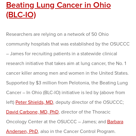
Beating Lung Cancer in Ohio
(BLC-IO)
Researchers are relying on a network of 50 Ohio
community hospitals that was established by the OSUCCC
– James for recruiting patients in a statewide clinical
research initiative that takes aim at lung cancer, the No. 1
cancer killer among men and women in the United States.
Supported by $3 million from Pelotonia, the Beating Lung
Cancer – In Ohio (BLC-IO) initiative is led by (above from
left)
Peter Shields, MD
, deputy director of the OSUCCC;
David Carbone, MD, PhD
, director of the Thoracic
Oncology Center at the OSUCCC – James; and
Barbara
Andersen, PhD
, also in the Cancer Control Program.