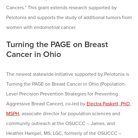
Cancers.” This grant extends research supported by
Pelotonia and supports the study of additional tumors from
women with endometrial cancer.
Turning the PAGE on Breast
Cancer in Ohio
The newest statewide initiative supported by Pelotonia is
Turning the PAGE on Breast Cancer in Ohio (Population-
Level Precision Prevention Strategies for Preventing
Aggressive Breast Cancer), co-led by
Electra Paskett, PhD,
MSPH
, associate director for population sciences and
community outreach at the OSUCCC – James, and
Heather Hampel, MS, LGC, formerly of the OSUCCC –