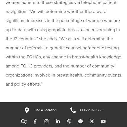
women adhere to these strategies via telephone patient
navigation. “We will determine whether there were
significant increases in the percentage of women who are
up-to-date with riskappropriate breast cancer screening in
the 12 counties,” she adds. “We also will determine the
number of referrals to genetic counseling/genetic testing
within the FQHCs, any change in breast-health knowledge
among FQHC providers, and the number of community
organizations involved in breast health, community events
and policy efforts.”
Find a Location
800-293-5066