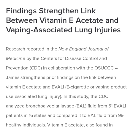
Findings Strengthen Link
Between Vitamin E Acetate and
Vaping-Associated Lung Injuries
Research reported in the
New England Journal of
Medicine
by the Centers for Disease Control and
Prevention (CDC) in collaboration with the OSUCCC –
James strengthens prior findings on the link between
vitamin E acetate and EVALI (E-cigarette or vaping product
use-associated lung injury). In this study, the CDC
analyzed bronchoalveolar lavage (BAL) fluid from 51 EVALI
patients in 16 states and compared it to BAL fluid from 99
healthy individuals. Vitamin E acetate, also found in