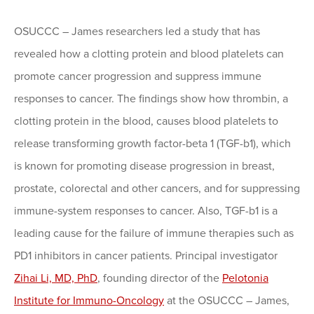
OSUCCC – James researchers led a study that has
revealed how a clotting protein and blood platelets can
promote cancer progression and suppress immune
responses to cancer. The findings show how thrombin, a
clotting protein in the blood, causes blood platelets to
release transforming growth factor-beta 1 (TGF-b1), which
is known for promoting disease progression in breast,
prostate, colorectal and other cancers, and for suppressing
immune-system responses to cancer. Also, TGF-b1 is a
leading cause for the failure of immune therapies such as
PD1 inhibitors in cancer patients. Principal investigator
Zihai Li, MD, PhD
, founding director of the
Pelotonia
Institute for Immuno-Oncology
at the OSUCCC – James,