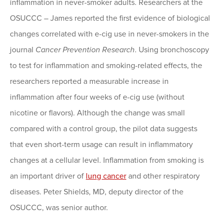
inflammation in never-smoker adults. Researchers at the
OSUCCC – James reported the first evidence of biological
changes correlated with e-cig use in never-smokers in the
journal
Cancer Prevention Research
. Using bronchoscopy
to test for inflammation and smoking-related effects, the
researchers reported a measurable increase in
inflammation after four weeks of e-cig use (without
nicotine or flavors). Although the change was small
compared with a control group, the pilot data suggests
that even short-term usage can result in inflammatory
changes at a cellular level. Inflammation from smoking is
an important driver of
lung cancer
and other respiratory
diseases. Peter Shields, MD, deputy director of the
OSUCCC, was senior author.