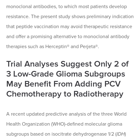
monoclonal antibodies, to which most patients develop
resistance. The present study shows preliminary indication
that peptide vaccination may avoid therapeutic resistance
and offer a promising alternative to monoclonal antibody
therapies such as Herceptin® and Perjeta®.
Trial Analyses Suggest Only 2 of
3 Low-Grade Glioma Subgroups
May Benefit From Adding PCV
Chemotherapy to Radiotherapy
A recent updated predictive analysis of the three World
Health Organization (WHO)-defined molecular glioma
subgroups based on isocitrate dehydrogenase 1/2 (
IDH
)