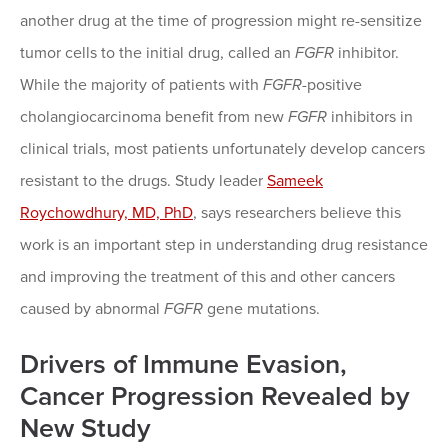
another drug at the time of progression might re-sensitize
tumor cells to the initial drug, called an
FGFR
inhibitor.
While the majority of
patients with
FGFR
-positive
cholangiocarcinoma benefit from new
FGFR
inhibitors in
clinical trials, most patients unfortunately develop cancers
resistant to the drugs. Study leader
Sameek
Roychowdhury, MD, PhD
, says researchers believe this
work is an important step in understanding drug resistance
and improving the treatment of this and other cancers
caused by abnormal
FGFR
gene mutations.
Drivers of Immune Evasion,
Cancer Progression Revealed by
New Study