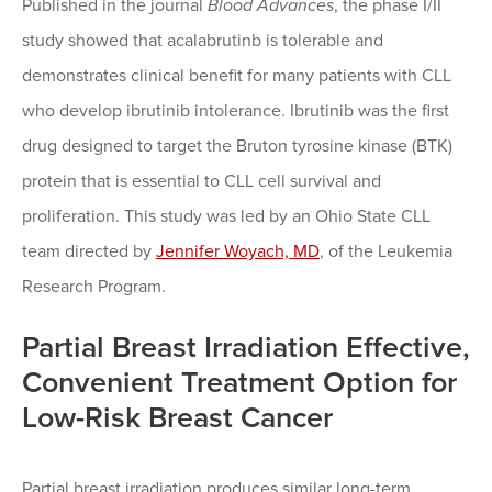
Published in the journal
Blood Advances
, the phase I/II
study showed that acalabrutinb is tolerable and
demonstrates clinical benefit for many patients with CLL
who develop ibrutinib intolerance. Ibrutinib was the first
drug designed to target the Bruton tyrosine kinase (BTK)
protein that is essential to CLL cell survival and
proliferation. This study was led by an Ohio State CLL
team directed by
Jennifer Woyach, MD
, of the Leukemia
Research Program.
Partial Breast Irradiation Effective,
Convenient Treatment Option for
Low-Risk Breast Cancer
Partial breast irradiation produces similar long-term