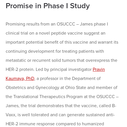
Promise in Phase I Study
Promising results from an OSUCCC – James phase I
clinical trial on a novel peptide vaccine suggest an
important potential benefit of this vaccine and warrant its
continuing development for treating patients with
metastatic or recurrent solid tumors that overexpress the
HER-2 protein. Led by principal investigator
Pravin
Kaumaya, PhD
, a professor in the Department of
Obstetrics and Gynecology at Ohio State and member of
the Translational Therapeutics Program at the OSUCCC –
James, the trial demonstrates that the vaccine, called B-
Vaxx, is well tolerated and can generate sustained anti-
HER-2 immune response compared to humanized