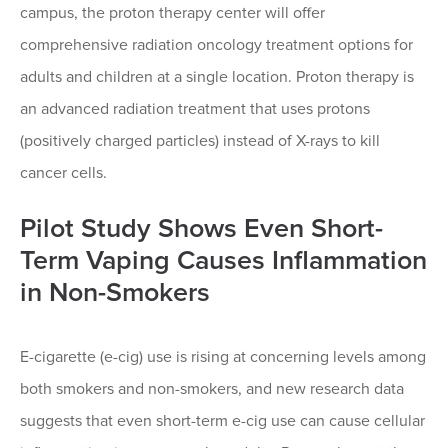
campus, the proton therapy center will offer
comprehensive radiation oncology treatment options for
adults and children at a single location. Proton therapy is
an advanced radiation treatment that uses protons
(positively charged particles) instead of X-rays to kill
cancer cells.
Pilot Study Shows Even Short-
Term Vaping Causes Inflammation
in Non-Smokers
E-cigarette (e-cig) use is rising at concerning levels among
both smokers and non-smokers, and new research data
suggests that even short-term e-cig use can cause cellular