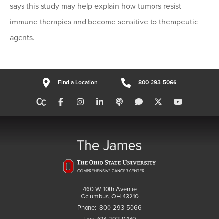
says this study may help explain how tumors resist
immune therapies and become sensitive to therapeutic
agents.
Find a Location
800-293-5066
460 W. 10th Avenue
Columbus, OH 43210
Phone:
800-293-5066
Fax:
614-293-9449