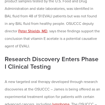
product samples tested by the U.S. Food and Drug
Administration and state laboratories, was identified in
BAL fluid from 48 of 51 EVALI patients but was not found
in any BAL fluid from healthy people. OSUCCC deputy
director
Peter Shields, MD
, says these findings support the
conclusion that vitamin E acetate is a potential causative
agent of EVALI.
Research Discovery Enters Phase
I Clinical Testing
A new targeted oral therapy developed through research
discoveries at the OSUCCC – James is being offered as an
experimental treatment option for patients with certain
advanced cancers, including
lymphoma
. The OSUCCC –