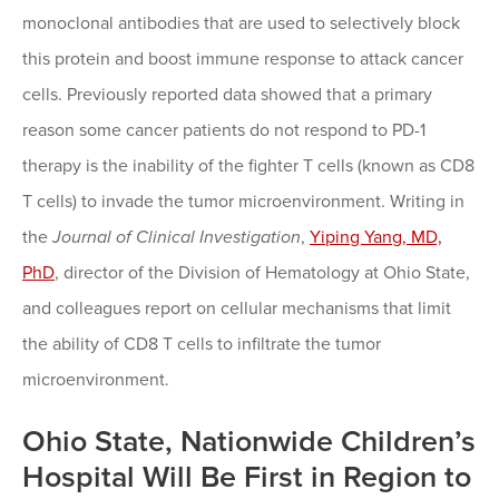
monoclonal antibodies that are used to selectively block
this protein and boost immune response to attack cancer
cells. Previously reported data showed that a primary
reason some cancer patients do not respond to PD-1
therapy is the inability of the fighter T cells (known as CD8
T cells) to invade the tumor microenvironment. Writing in
the
Journal of Clinical Investigation
,
Yiping Yang, MD,
PhD
, director of the Division of Hematology at Ohio State,
and colleagues report on cellular mechanisms that limit
the ability of CD8 T cells to infiltrate the tumor
microenvironment.
Ohio State, Nationwide Children’s
Hospital Will Be First in Region to