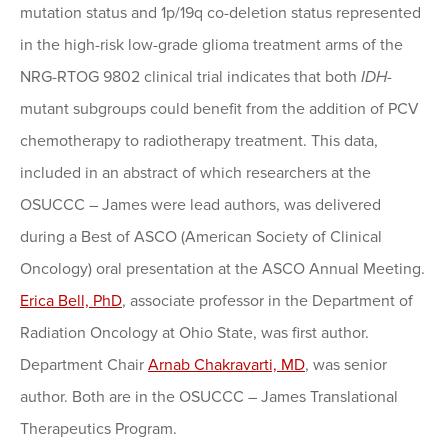
mutation status and 1p/19q co-deletion status represented
in the high-risk low-grade glioma treatment arms of the
NRG-RTOG 9802 clinical trial indicates that both
IDH
-
mutant subgroups could benefit from the addition of PCV
chemotherapy to radiotherapy treatment. This data,
included in an abstract of which researchers at the
OSUCCC – James were lead authors, was delivered
during a Best of ASCO (American Society of Clinical
Oncology) oral presentation at the ASCO Annual Meeting.
Erica Bell, PhD
, associate professor in the Department of
Radiation Oncology at Ohio State, was first author.
Department Chair
Arnab Chakravarti, MD
, was senior
author. Both are in the OSUCCC – James Translational
Therapeutics Program.