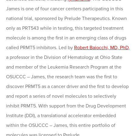
James is one of four cancer centers participating in this
national trial, sponsored by Prelude Therapeutics. Known
only as PRT543 while in testing, this targeted treatment
molecule is among the first in an emerging class of drugs
called PRMT5 inhibitors. Led by
Robert Baiocchi, MD, PhD
,
a professor in the Division of Hematology at Ohio State
and member of the Leukemia Research Program at the
OSUCCC – James, the research team was the first to
discover PRMT5 as a cancer driver and the first to develop
and report a series of novel molecules to selectively
inhibit PRMT5. With support from the Drug Development
Institute (DDI), a translational accelerator embedded
within the OSUCCC – James, this entire portfolio of
molecules was licensed to Prelude.