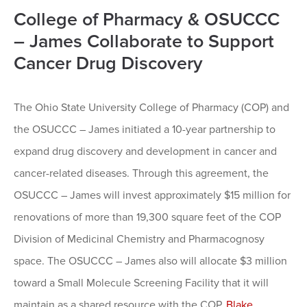
College of Pharmacy & OSUCCC
– James Collaborate to Support
Cancer Drug Discovery
The Ohio State University College of Pharmacy (COP) and
the OSUCCC – James initiated a 10-year partnership to
expand drug discovery and development in cancer and
cancer-related diseases. Through this agreement, the
OSUCCC – James will invest approximately $15 million for
renovations of more than 19,300 square feet of the COP
Division of Medicinal Chemistry and Pharmacognosy
space. The OSUCCC – James also will allocate $3 million
toward a Small Molecule Screening Facility that it will
maintain as a shared resource with the COP.
Blake