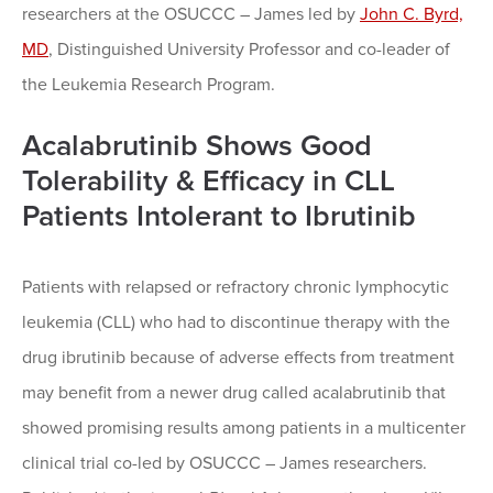
researchers at the OSUCCC – James led by
John C. Byrd,
MD
, Distinguished University Professor and co-leader of
the Leukemia Research Program.
Acalabrutinib Shows Good
Tolerability & Efficacy in CLL
Patients Intolerant to Ibrutinib
Patients with relapsed or refractory chronic lymphocytic
leukemia (CLL) who had to discontinue therapy with the
drug ibrutinib because of adverse effects from treatment
may benefit from a newer drug called acalabrutinib that
showed promising results among patients in a multicenter
clinical trial co-led by OSUCCC – James researchers.