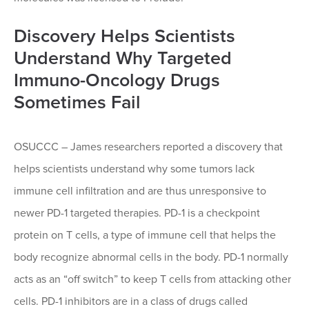
Discovery Helps Scientists
Understand Why Targeted
Immuno-Oncology Drugs
Sometimes Fail
OSUCCC – James researchers reported a discovery that
helps scientists understand why some tumors lack
immune cell infiltration and are thus unresponsive to
newer PD-1 targeted therapies. PD-1 is a checkpoint
protein on T cells, a type of immune cell that helps the
body recognize abnormal cells in the body. PD-1 normally
acts as an “off switch” to keep T cells from attacking other
cells. PD-1 inhibitors are in a class of drugs called