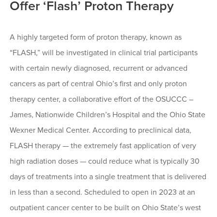
Offer ‘Flash’ Proton Therapy
A highly targeted form of proton therapy, known as
“FLASH,” will be investigated in clinical trial participants
with certain newly diagnosed, recurrent or advanced
cancers as part of central Ohio’s first and only proton
therapy center, a collaborative effort of the OSUCCC –
James, Nationwide Children’s Hospital and the Ohio State
Wexner Medical Center. According to preclinical data,
FLASH therapy — the extremely fast application of very
high radiation doses — could reduce what is typically 30
days of treatments into a single treatment that is delivered
in less than a second. Scheduled to open in 2023 at an
outpatient cancer center to be built on Ohio State’s west