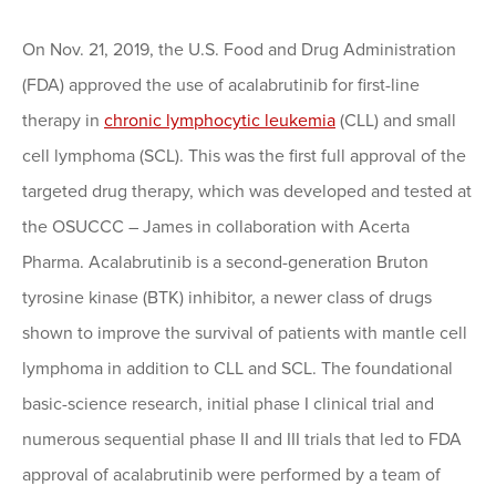
On Nov. 21, 2019, the U.S. Food and Drug Administration
(FDA) approved the use of acalabrutinib for first-line
therapy in
chronic lymphocytic leukemia
(CLL) and small
cell lymphoma (SCL). This was the first full approval of the
targeted drug therapy, which was developed and tested at
the OSUCCC – James in collaboration with Acerta
Pharma. Acalabrutinib is a second-generation Bruton
tyrosine kinase (BTK) inhibitor, a newer class of drugs
shown to improve the survival of patients with mantle cell
lymphoma in addition to CLL and SCL. The foundational
basic-science research, initial phase I clinical trial and
numerous sequential phase II and III trials that led to FDA
approval of acalabrutinib were performed by a team of