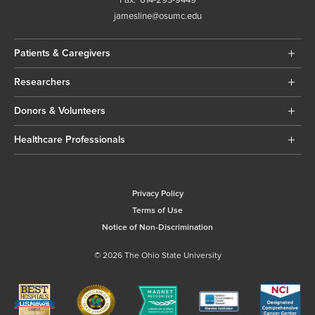
jamesline@osumc.edu
Patients & Caregivers
Researchers
Donors & Volunteers
Healthcare Professionals
Privacy Policy
Terms of Use
Notice of Non-Discrimination
© 2026 The Ohio State University