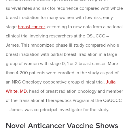
survival rates and risk for recurrence compared with whole
breast irradiation for many women with low-risk, early-
stage
breast cancer
, according to new data from a national
clinical trial involving researchers at the OSUCCC –
James. This randomized phase III study compared whole
breast irradiation with partial breast irradiation in a large
group of women with stage 0, 1 or 2 breast cancer. More
than 4,200 patients were enrolled in the study as part of
an NRG Oncology cooperative group clinical trial.
Julia
White, MD
, head of breast radiation oncology and member
of the Translational Therapeutics Program at the OSUCCC
– James, was co-principal investigator for the study.
Novel Anticancer Vaccine Shows