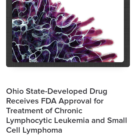
Ohio State-Developed Drug
Receives FDA Approval for
Treatment of Chronic
Lymphocytic Leukemia and Small
Cell Lymphoma