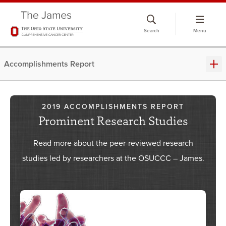
Skip
to
Search
Menu
chat
window
Accomplishments Report
2019 ACCOMPLISHMENTS REPORT
Prominent Research Studies
​Read more about the peer-reviewed research
studies led by researchers at the OSUCCC – James.