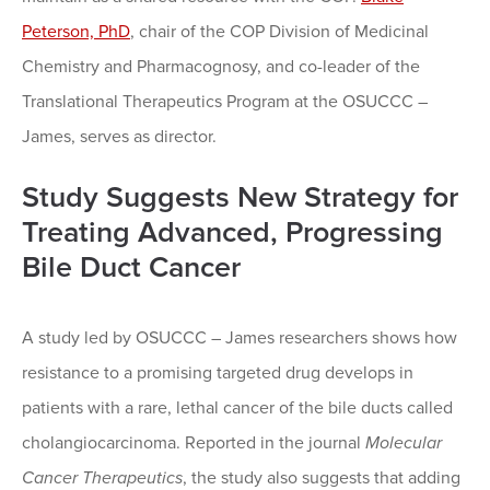
Peterson, PhD
, chair of the COP Division of Medicinal
Chemistry and Pharmacognosy, and co-leader of the
Translational Therapeutics Program at the OSUCCC –
James, serves as director.
Study Suggests New Strategy for
Treating Advanced, Progressing
Bile Duct Cancer
A study led by OSUCCC – James researchers shows how
resistance to a promising targeted drug develops in
patients with a rare, lethal cancer of the bile ducts called
cholangiocarcinoma. Reported in the journal
Molecular
Cancer Therapeutics
, the study also suggests that adding