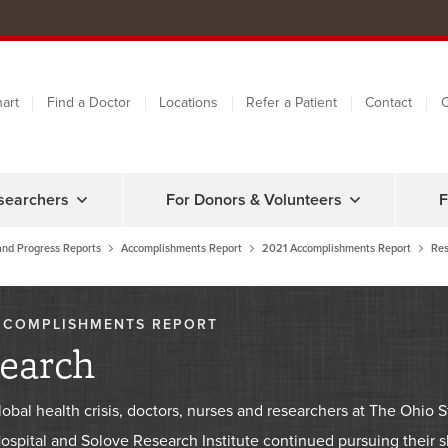
art
Find a Doctor
Locations
Refer a Patient
Contact
C
searchers
For Donors & Volunteers
F
and Progress Reports
Accomplishments Report
2021 Accomplishments Report
Res
CCOMPLISHMENTS REPORT
earch
lobal health crisis, doctors, nurses and researchers at The Ohi
spital and Solove Research Institute continued pursuing their sh