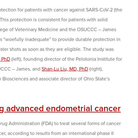
tection for patients with cancer against SARS-CoV-2 (the
his protection is consistent for patients with solid
College of Veterinary Medicine and the OSUCCC – James
 “woefully inadequate” to provide durable protection in
er shots as soon as they are eligible. The study was
, PhD
(left), founding director of the Pelotonia Institute for
OSUCCC – James, and
Shan-Lu Liu, MD, PhD
(right),
 Biosciences and associate director of Ohio State’s
ng advanced endometrial cancer
g Administration (FDA) to treat several forms of cancer
cer, according to results from an international phase II