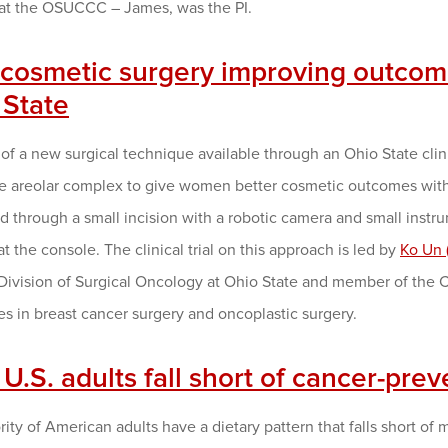
at the OSUCCC – James, was the PI.
cosmetic surgery improving outcomes
 State
of a new surgical technique available through an Ohio State clinic
le areolar complex to give women better cosmetic outcomes wit
 through a small incision with a robotic camera and small instru
t the console. The clinical trial on this approach is led by
Ko Un 
 Division of Surgical Oncology at Ohio State and member of the
es in breast cancer surgery and oncoplastic surgery.
U.S. adults fall short of cancer-prev
ity of American adults have a dietary pattern that falls short of 