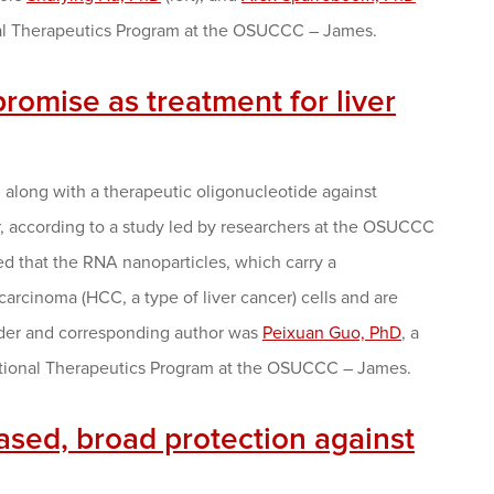
ional Therapeutics Program at the OSUCCC – James.
romise as treatment for liver
along with a therapeutic oligonucleotide against
er, according to a study led by researchers at the OSUCCC
ed that the RNA nanoparticles, which carry a
carcinoma (HCC, a type of liver cancer) cells and are
eader and corresponding author was
Peixuan Guo, PhD
, a
ational Therapeutics Program at the OSUCCC – James.
ased, broad protection against