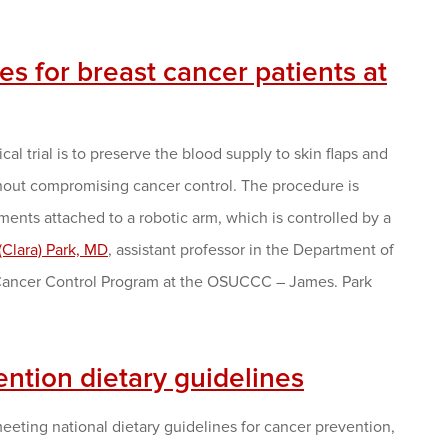
 for breast cancer patients at
al trial is to preserve the blood supply to skin flaps and
hout compromising cancer control. The procedure is
ments attached to a robotic arm, which is controlled by a
(Clara) Park, MD
, assistant professor in the Department of
 Cancer Control Program at the OSUCCC – James. Park
ention dietary guidelines
meeting national dietary guidelines for cancer prevention,