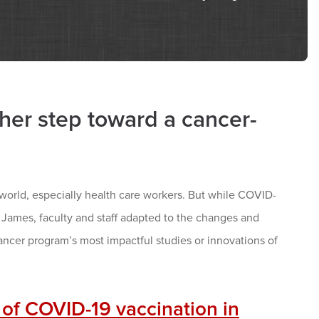
er step toward a cancer-
orld, especially health care workers. But while COVID-
ames, faculty and staff adapted to the changes and
ncer program’s most impactful studies or innovations of
 of COVID-19 vaccination in