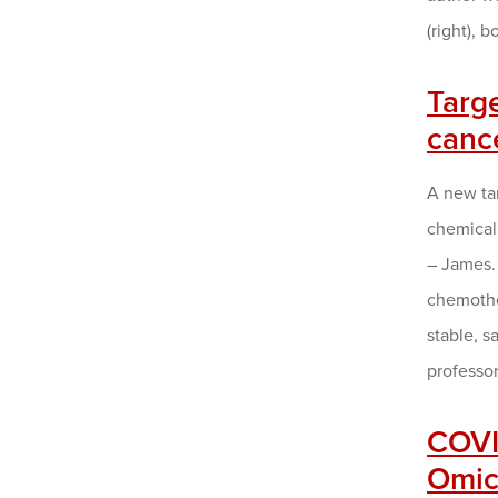
(right),
Targ
canc
A new ta
chemical 
– James.
chemother
stable, s
professo
COVID
Omicr