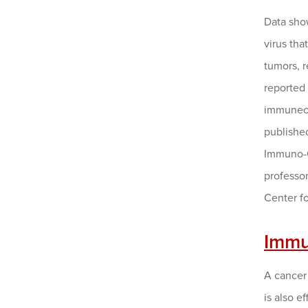
Data sho
virus tha
tumors, 
reported
immuneco
published
Immuno-
professor
Center fo
Immu
A cancer
is also e