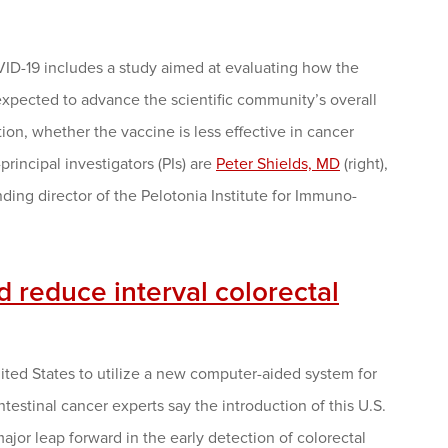
ID-19 includes a study aimed at evaluating how the
expected to advance the scientific community’s overall
on, whether the vaccine is less effective in cancer
rincipal investigators (PIs) are
Peter Shields, MD
(right),
unding director of the Pelotonia Institute for Immuno-
d reduce interval colorectal
ited States to utilize a new computer-aided system for
estinal cancer experts say the introduction of this U.S.
or leap forward in the early detection of colorectal