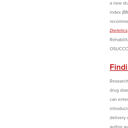
a new st
index (BM
recommen
Dietetics
Rehabili
OSUCCC 
Find
Research
drug doxo
can enter
introduci
delivery 
author w