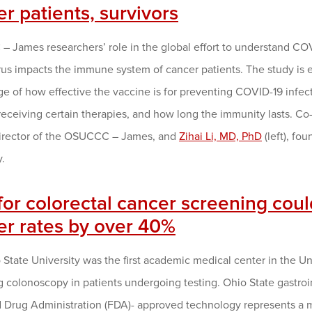
r patients, survivors
 James researchers’ role in the global effort to understand COV
rus impacts the immune system of cancer patients. The study is 
 of how effective the vaccine is for preventing COVID-19 infecti
receiving certain therapies, and how long the immunity lasts. Co-p
irector of the OSUCCC – James, and
Zihai Li, MD, PhD
(left), fo
.
for colorectal cancer screening coul
er rates by over 40%
State University was the first academic medical center in the Un
 colonoscopy in patients undergoing testing. Ohio State gastroint
Drug Administration (FDA)- approved technology represents a maj