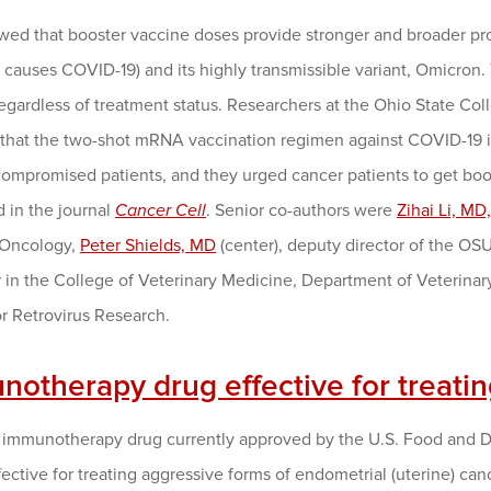
wed that booster vaccine doses provide stronger and broader pro
t causes COVID-19) and its highly transmissible variant, Omicron. T
regardless of treatment status. Researchers at the Ohio State 
 that the two-shot mRNA vaccination regimen against COVID-19 is
mpromised patients, and they urged cancer patients to get boost
 in the journal
Cancer Cell
. Senior co-authors were
Zihai Li, MD
Oncology,
Peter Shields, MD
(center), deputy director of the 
 in the College of Veterinary Medicine, Department of Veterinary
r Retrovirus Research.
notherapy drug effective for treati
 immunotherapy drug currently approved by the U.S. Food and Dru
ffective for treating aggressive forms of endometrial (uterine) can