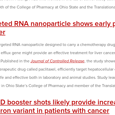
 both of the College of Pharmacy at Ohio State and the Translat
eted RNA nanoparticle shows early p
er
rgeted RNA nanoparticle designed to carry a chemotherapy drug 
efflux gene might provide an effective treatment for liver canc
 Published in the
Journal of Controlled Release
, the study show
apeutic drug called paclitaxel, efficiently target hepatocellular 
afe and effective both in laboratory and animal studies. Study l
r in Ohio State’s College of Pharmacy and member of the Transl
 booster shots likely provide incre
on variant in patients with cancer