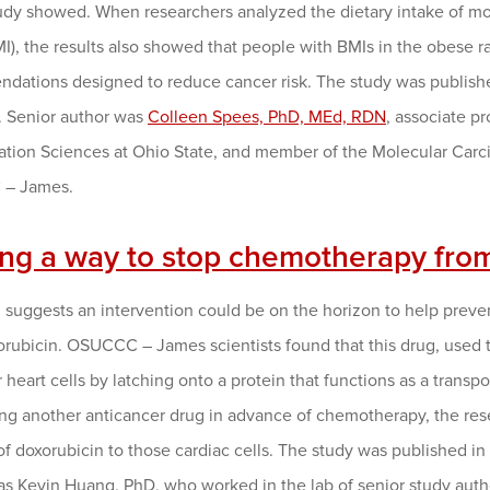
udy showed. When researchers analyzed the dietary intake of m
I), the results also showed that people with BMIs in the obese ra
dations designed to reduce cancer risk. The study was publish
. Senior author was
Colleen Spees, PhD, MEd, RDN
, associate p
tation Sciences at Ohio State, and member of the Molecular Ca
– James.
ing a way to stop chemotherapy fro
 suggests an intervention could be on the horizon to help pr
rubicin. OSUCCC – James scientists found that this drug, used t
 heart cells by latching onto a protein that functions as a transp
ng another anticancer drug in advance of chemotherapy, the rese
of doxorubicin to those cardiac cells. The study was published in
as Kevin Huang, PhD, who worked in the lab of senior study aut