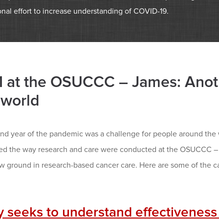
onal effort to increase understanding of COVID-19.
 at the OSUCCC – James: Anoth
 world
nd year of the pandemic was a challenge for people around the w
ed the way research and care were conducted at the OSUCCC – J
w ground in research-based cancer care. Here are some of the ca
y seeks to understand effectiveness