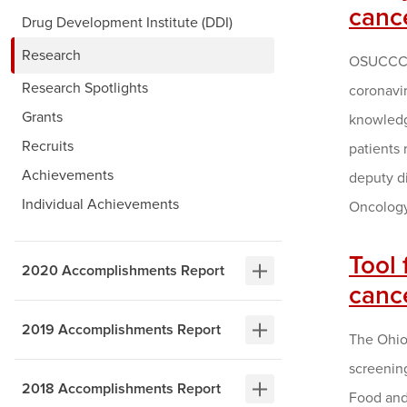
cance
Drug Development Institute (DDI)
Research
OSUCCC –
Research Spotlights
coronavi
Grants
knowledge
Recruits
patients 
Achievements
deputy d
Individual Achievements
Oncology
Tool 
2020 Accomplishments Report
canc
2019 Accomplishments Report
The Ohio 
screening
2018 Accomplishments Report
Food and 