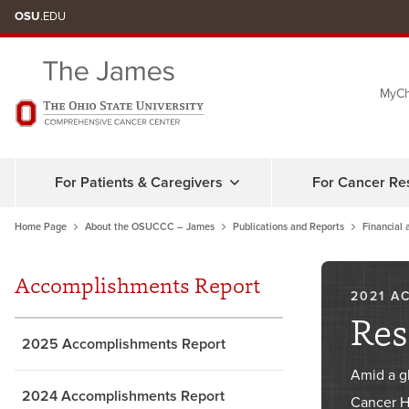
Skip
OSU
.EDU
to
chat
MyCh
window
For Patients & Caregivers
For Cancer Re
Home Page
About the OSUCCC – James
Publications and Reports
Financial 
Accomplishments Report
2021 A
Res
2025 Accomplishments Report
Amid a g
2024 Accomplishments Report
Cancer Ho