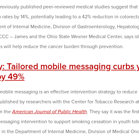
Previously published peer-reviewed medical studies suggest that
 rates by 14%, potentially leading to a 42% reduction in colorect
t of Internal Medicine, Division of Gastroenterology, Hepatology
CC – James and the Ohio State Wexner Medical Center, says id
s will help reduce the cancer burden through prevention.
y: Tailored mobile messaging curbs 
by 49%
mobile messaging is an effective intervention strategy to reduc
published by researchers with the Center for Tobacco Research 
in the
American Journal of Public Health
. They say it was the fir
essaging intervention to support smoking cessation in youth to
r in the Department of Internal Medicine, Division of Medical O