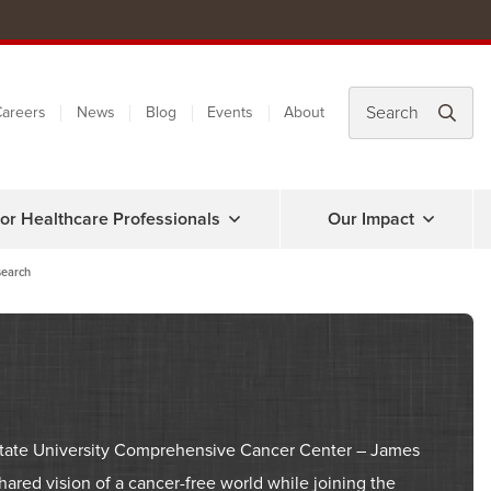
areers
News
Blog
Events
About
or Healthcare Professionals
Our Impact
earch
o State University Comprehensive Cancer Center – James
ared vision of a cancer-free world while joining the