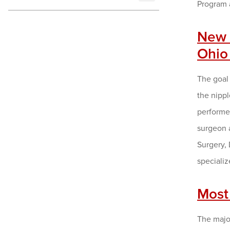
Program 
New 
Ohio
The goal 
the nipp
performed
surgeon a
Surgery,
specializ
Most 
The major