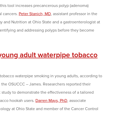
 this tool increases precancerous polyp (adenoma)
al cancers.
Peter Stanich, MD
, assistant professor in the
 and Nutrition at Ohio State and a gastroenterologist at
entifying and addressing polyps before they become
young adult waterpipe tobacco
e tobacco waterpipe smoking in young adults, according to
at the OSUCCC – James. Researchers reported their
st study to demonstrate the effectiveness of a tailored
bacco hookah users.
Darren Mays, PhD
, associate
ncology at Ohio State and member of the Cancer Control