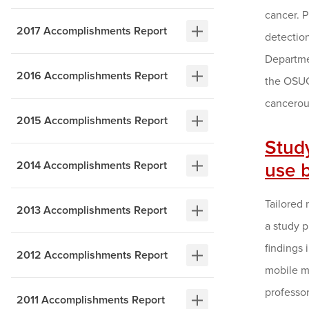
cancer. 
2017 Accomplishments Report
detection
Departmen
2016 Accomplishments Report
the OSUC
cancerou
2015 Accomplishments Report
Stud
2014 Accomplishments Report
use 
Tailored 
2013 Accomplishments Report
a study 
findings 
2012 Accomplishments Report
mobile m
professo
2011 Accomplishments Report