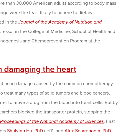
ore than 30,000 American adults according to body mass
nge were the least likely to adhere to dietary
ed in the
Journal of the Academy of Nutrition and
rofessor in the College of Medicine, School of Health and
rcinogenesis and Chemoprevention Program at the
m damaging the heart
event heart damage caused by the common chemotherapy
o treat many types of solid tumors and blood cancers,
orter to move a drug from the blood into heart cells. But by
archers blocked the transporter protein, stopping the
Proceedings of the National Academy of Sciences
. First
hors
Shuiying Hu, PhD
(left), and
Alex Sparreboom, PhD