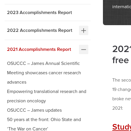
internati
2023 Accomplishments Report
2022 Accomplishments Report
2021
2021 Accomplishments Report
free
OSUCCC – James Annual Scientific
Meeting showcases cancer research
The seco
advances
19 chang
Empowering translational research and
broke ne
precision oncology
2021:
OSUCCC – James updates
50 years at the front: Ohio State and
Stud
‘The War on Cancer’