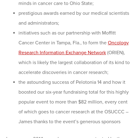
minds in cancer care to Ohio State;
prestigious awards earned by our medical scientists
and administrators;
initiatives such as our partnership with Moffitt
Cancer Center in Tampa, Fla., to form the
Oncology
Research Information Exchange Network
(ORIEN),
which is likely the largest collaboration of its kind to
accelerate discoveries in cancer research;
the astounding success of Pelotonia 14 and how it
boosted our six-year fundraising total for this highly
popular event to more than $82 million, every cent
of which goes to cancer research at the OSUCCC –
James thanks to the event’s generous sponsors