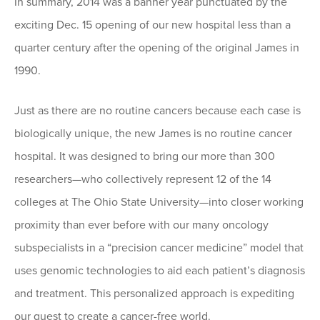
In summary, 2014 was a banner year punctuated by the
exciting Dec. 15 opening of our new hospital less than a
quarter century after the opening of the original James in
1990.
Just as there are no routine cancers because each case is
biologically unique, the new James is no routine cancer
hospital. It was designed to bring our more than 300
researchers—who collectively represent 12 of the 14
colleges at The Ohio State University—into closer working
proximity than ever before with our many oncology
subspecialists in a “precision cancer medicine” model that
uses genomic technologies to aid each patient’s diagnosis
and treatment. This personalized approach is expediting
our quest to create a cancer-free world.