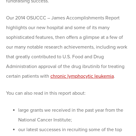
fundraising success.
Our 2014 OSUCCC – James Accomplishments Report
highlights our new hospital and some of its many
sophisticated features, then offers a glimpse at a few of
our many notable research achievements, including work
that greatly contributed to U.S. Food and Drug
Administration approval of the drug ibrutinib for treating
certain patients with
chronic lymphocytic leukemia
.
You can also read in this report about:
large grants we received in the past year from the
National Cancer Institute;
our latest successes in recruiting some of the top