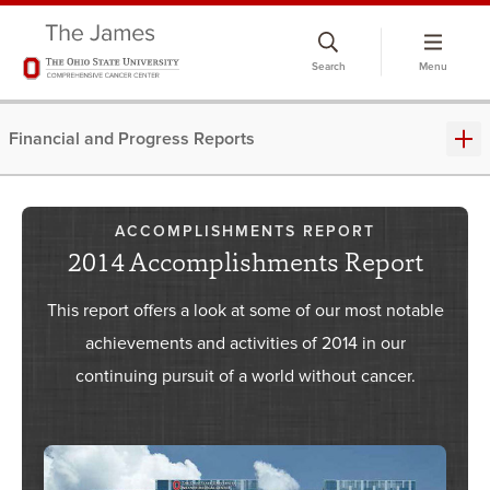
Skip
to
Search
Menu
chat
window
Financial and Progress Reports
ACCOMPLISHMENTS REPORT
2014 Accomplishments Report
This report offers a look at some of our most notable
achievements and activities of 2014 in our
continuing pursuit of a world without cancer.