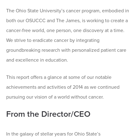
The Ohio State University’s cancer program, embodied in
both our OSUCCC and The James, is working to create a
cancer-free world, one person, one discovery at a time.
We strive to eradicate cancer by integrating
groundbreaking research with personalized patient care
and excellence in education.
This report offers a glance at some of our notable
achievements and activities of 2014 as we continued
pursuing our vision of a world without cancer.
From the Director/CEO
In the galaxy of stellar years for Ohio State’s