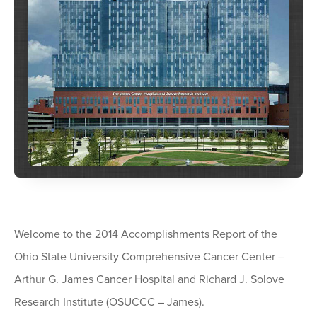
Welcome to the 2014 Accomplishments Report of the
Ohio State University Comprehensive Cancer Center –
Arthur G. James Cancer Hospital and Richard J. Solove
Research Institute (OSUCCC – James).