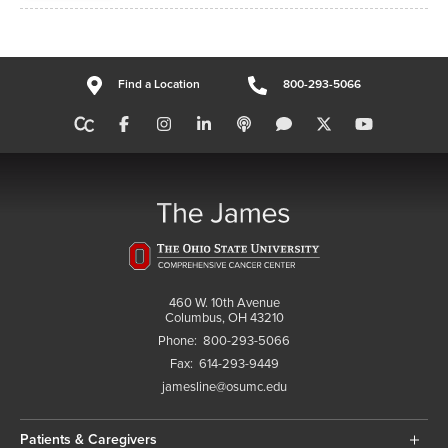
Find a Location
800-293-5066
460 W. 10th Avenue
Columbus, OH 43210
Phone:
800-293-5066
Fax:
614-293-9449
jamesline@osumc.edu
Patients & Caregivers