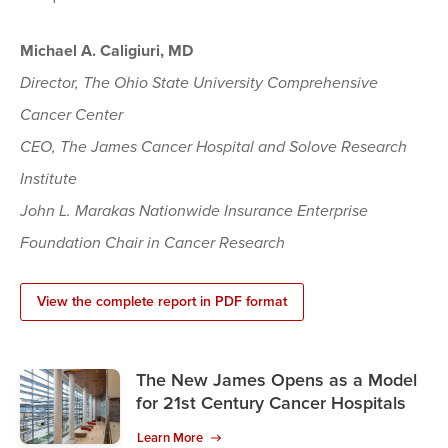
Michael A. Caligiuri, MD
Director, The Ohio State University Comprehensive
Cancer Center
CEO, The James Cancer Hospital and Solove Research
Institute
John L. Marakas Nationwide Insurance Enterprise
Foundation Chair in Cancer Research
View the complete report in PDF format
The New James Opens as a Model
for 21st Century Cancer Hospitals
Learn More