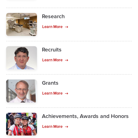
Research
Learn More
Recruits
Learn More
Grants
Learn More
Achievements, Awards and Honors
Learn More