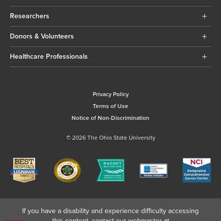
Researchers
Donors & Volunteers
Healthcare Professionals
Privacy Policy
Terms of Use
Notice of Non-Discrimination
© 2026 The Ohio State University
If you have a disability and experience difficulty accessing
this content, contact our webmaster at