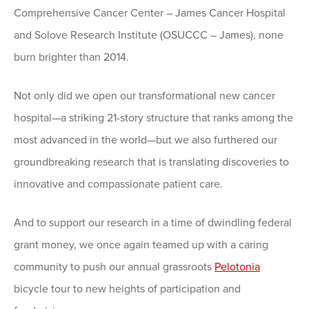
Comprehensive Cancer Center – James Cancer Hospital
and Solove Research Institute (OSUCCC – James), none
burn brighter than 2014.
Not only did we open our transformational new cancer
hospital—a striking 21-story structure that ranks among the
most advanced in the world—but we also furthered our
groundbreaking research that is translating discoveries to
innovative and compassionate patient care.
And to support our research in a time of dwindling federal
grant money, we once again teamed up with a caring
community to push our annual grassroots
Pelotonia
bicycle tour to new heights of participation and