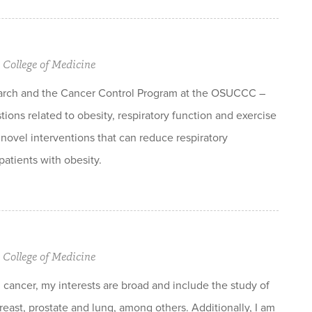
 College of Medicine
arch and the Cancer Control Program at the OSUCCC –
ions related to obesity, respiratory function and exercise
 novel interventions that can reduce respiratory
atients with obesity.
 College of Medicine
cancer, my interests are broad and include the study of
reast, prostate and lung, among others. Additionally, I am