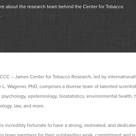
re about the research team behind the Center for Tobacco
.
CC – James Center for Tobacco Research, led by internationally
 L. Wagener, PhD, comprises a diverse team of talented scientis
 psychology, epidemiology, biostatistics, environmental health,
iology, law, and more.
s incredibly fortunate to have a strong, motivated, and dedicat
es team members for their outstanding work, commitment and su