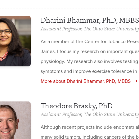
Dharini Bhammar, PhD, MBBS
Assistant Professor, The Ohio State University
As a member of the Center for Tobacco Rese
James, I focus my research on important quest
physiology. My research also involves testing
symptoms and improve exercise tolerance in p
More about Dharini Bhammar, PhD, MBBS
Theodore Brasky, PhD
Assistant Professor, The Ohio State University
Although recent projects include endometrial 
many solid tumors, including cancers of the b