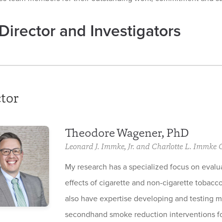
Director and Investigators
tor
Theodore Wagener, PhD
Leonard J. Immke, Jr. and Charlotte L. Immke
My research has a specialized focus on evalu
effects of cigarette and non-cigarette tobacco
also have expertise developing and testing 
secondhand smoke reduction interventions fo