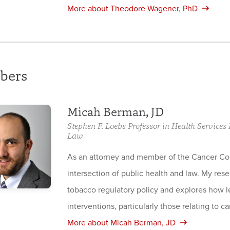
More about Theodore Wagener, PhD
bers
Micah Berman, JD
Stephen F. Loebs Professor in Health Service
Law
As an attorney and member of the Cancer Co
intersection of public health and law. My res
tobacco regulatory policy and explores how leg
interventions, particularly those relating to c
More about Micah Berman, JD