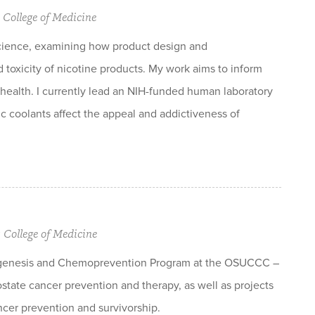
 College of Medicine
science, examining how product design and
toxicity of nicotine products. My work aims to inform
health. I currently lead an NIH-funded human laboratory
c coolants affect the appeal and addictiveness of
y College of Medicine
inogenesis and Chemoprevention Program at the OSUCCC –
state cancer prevention and therapy, as well as projects
ancer prevention and survivorship.