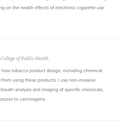
ng on the health effects of electronic cigarette use
College of Public Health
e how tobacco product design, including chemical
d from using these products. I use non-invasive
breath analysis and imaging of specific chemicals,
osures to carcinogens.