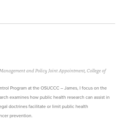
s Management and Policy Joint Appointment, College of
ntrol Program at the OSUCCC – James, I focus on the
earch examines how public health research can assist in
al doctrines facilitate or limit public health
ancer prevention.