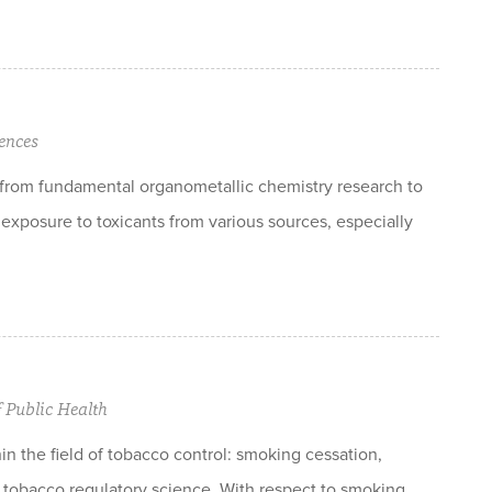
ences
t from fundamental organometallic chemistry research to
exposure to toxicants from various sources, especially
f Public Health
hin the field of tobacco control: smoking cessation,
d tobacco regulatory science. With respect to smoking