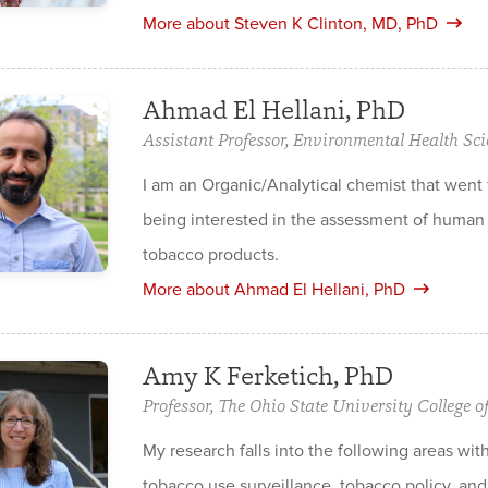
More about Steven K Clinton, MD, PhD
Ahmad El Hellani, PhD
Assistant Professor, Environmental Health Sci
I am an Organic/Analytical chemist tha­t wen
being interested in the assessment of human 
tobacco products.
More about Ahmad El Hellani, PhD
Amy K Ferketich, PhD
Professor, The Ohio State University College o
My research falls into the following areas wit
tobacco use surveillance, tobacco policy, an