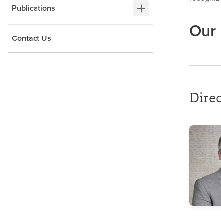
Publications
Our 
Contact Us
Direc