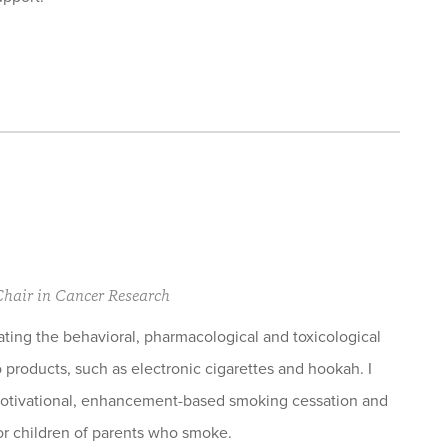
 Chair in Cancer Research
ating the behavioral, pharmacological and toxicological
 products, such as electronic cigarettes and hookah. I
motivational, enhancement-based smoking cessation and
r children of parents who smoke.