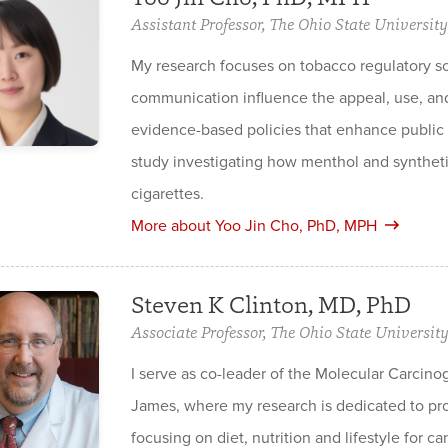
Assistant Professor, The Ohio State University
My research focuses on tobacco regulatory 
communication influence the appeal, use, and 
evidence-based policies that enhance public 
study investigating how menthol and syntheti
cigarettes.
More about Yoo Jin Cho, PhD, MPH
Steven K Clinton, MD, PhD
Associate Professor, The Ohio State Universit
I serve as co-leader of the Molecular Carc
James, where my research is dedicated to pro
focusing on diet, nutrition and lifestyle for c