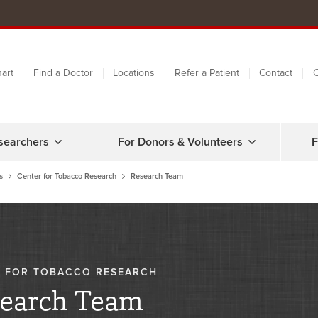
art
Find a Doctor
Locations
Refer a Patient
Contact
C
searchers
For Donors & Volunteers
F
s
Center for Tobacco Research
Research Team
 FOR TOBACCO RESEARCH
earch Team