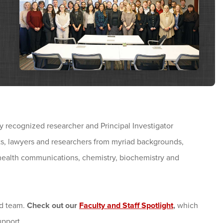
 recognized researcher and Principal Investigator
ts, lawyers and researchers from myriad backgrounds,
 health communications, chemistry, biochemistry and
ed team.
Check out our
Faculty and Staff Spotlight
,
which
pport.