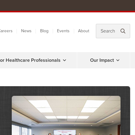
areers
News
Blog
Events
About
or Healthcare Professionals
Our Impact