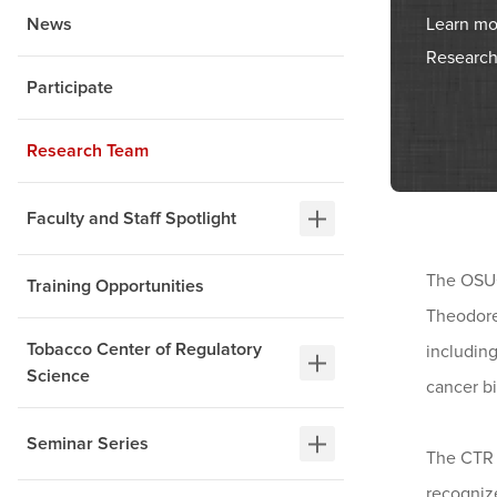
Learn mo
News
Research
Participate
Research Team
Faculty and Staff Spotlight
The OSUC
Training Opportunities
Theodore
Tobacco Center of Regulatory
including
Science
cancer b
Seminar Series
The CTR i
recogniz