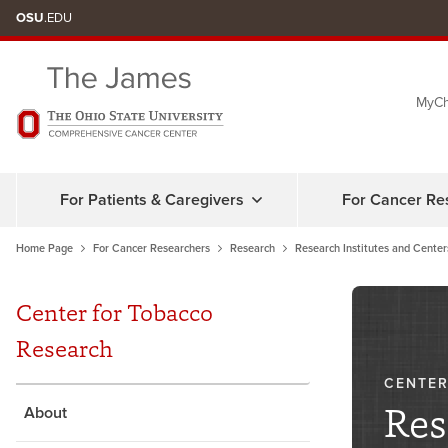
Skip
OSU
.EDU
to
chat
MyCh
window
For Patients & Caregivers
For Cancer Re
Home Page
For Cancer Researchers
Research
Research Institutes and Center
Center for Tobacco
Research
CENTER
Res
About