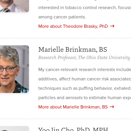
interested in tobacco control research, focusi
among cancer patients.
More about Theodore Brasky, PhD
Marielle Brinkman, BS
Research Professor, The Ohio State University 
My cancer-relevant research interests includ
additives, affect human cancer risk associate
techniques such as puffing behavior, exhaled 
particles and aerosols to estimate human exp
More about Marielle Brinkman, BS
Yoo Jin Cho, PhD, MPH