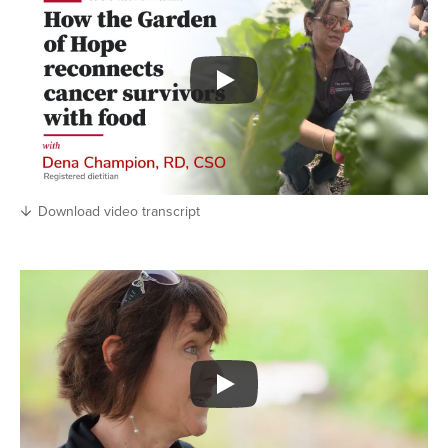
Download video transcript