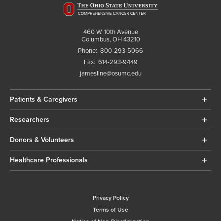
460 W. 10th Avenue
Columbus, OH 43210
Phone:
800-293-5066
Fax:
614-293-9449
jamesline@osumc.edu
Patients & Caregivers
Researchers
Donors & Volunteers
Healthcare Professionals
Privacy Policy
Terms of Use