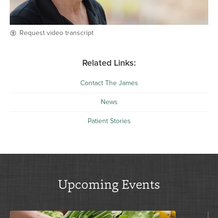
Request video transcript
Related Links:
Contact The James
News
Patient Stories
Upcoming Events