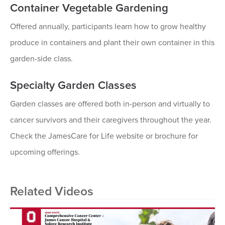
Container Vegetable Gardening
Offered annually, participants learn how to grow healthy
produce in containers and plant their own container in this
garden-side class.
Specialty Garden Classes
Garden classes are offered both in-person and virtually to
cancer survivors and their caregivers throughout the year.
Check the JamesCare for Life website or brochure for
upcoming offerings.
Related Videos