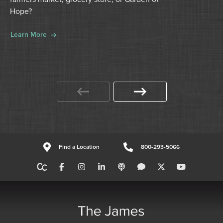
for
Hope?
ca
Learn More
Le
Find a Location
800-293-5066