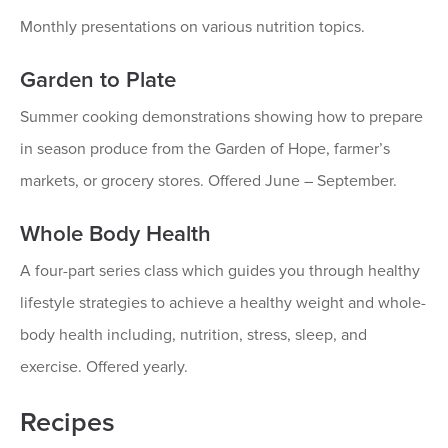
Monthly presentations on various nutrition topics.
Garden to Plate
Summer cooking demonstrations showing how to prepare
in season produce from the Garden of Hope, farmer’s
markets, or grocery stores. Offered June – September.
Whole Body Health
A four-part series class which guides you through healthy
lifestyle strategies to achieve a healthy weight and whole-
body health including, nutrition, stress, sleep, and
exercise. Offered yearly.
Recipes