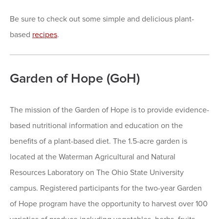
Be sure to check out some simple and delicious plant-
based
recipes
.
Garden of Hope (GoH)
The mission of the Garden of Hope is to provide evidence-
based nutritional information and education on the
benefits of a plant-based diet. The 1.5-acre garden is
located at the Waterman Agricultural and Natural
Resources Laboratory on The Ohio State University
campus. Registered participants for the two-year Garden
of Hope program have the opportunity to harvest over 100