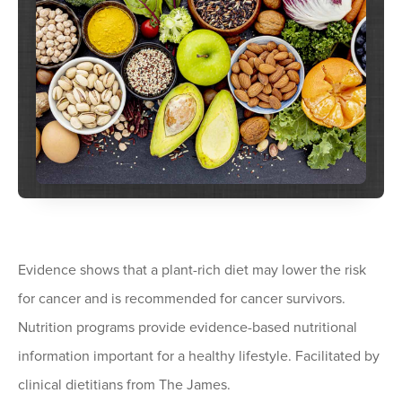
Evidence shows that a plant-rich diet may lower the risk
for cancer and is recommended for cancer survivors.
Nutrition programs provide evidence-based nutritional
information important for a healthy lifestyle. Facilitated by
clinical dietitians from The James.