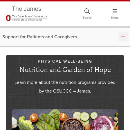
Skip
to
Search
Menu
chat
window
Support for Patients and Caregivers
PHYSICAL WELL-BEING
Nutrition and Garden of Hope
Learn more about the nutrition programs provided
by the OSUCCC – James.