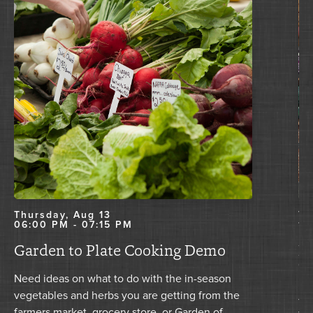
Thursday, Aug 13
Tu
06:00 PM - 07:15 PM
11
Garden to Plate Cooking Demo
Nu
T
Need ideas on what to do with the in-season
vegetables and herbs you are getting from the
Joi
farmers market, grocery store, or Garden of