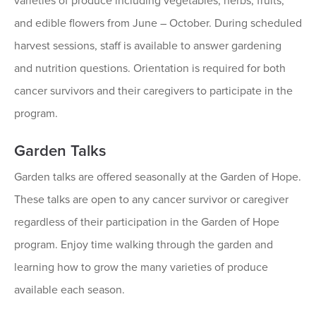
varieties of produce including vegetables, herbs, fruits,
and edible flowers from June – October. During scheduled
harvest sessions, staff is available to answer gardening
and nutrition questions. Orientation is required for both
cancer survivors and their caregivers to participate in the
program.
Garden Talks
Garden talks are offered seasonally at the Garden of Hope.
These talks are open to any cancer survivor or caregiver
regardless of their participation in the Garden of Hope
program. Enjoy time walking through the garden and
learning how to grow the many varieties of produce
available each season.