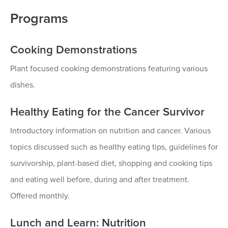
Programs
Cooking Demonstrations
Plant focused cooking demonstrations featuring various
dishes.
Healthy Eating for the Cancer Survivor
Introductory information on nutrition and cancer. Various
topics discussed such as healthy eating tips, guidelines for
survivorship, plant-based diet, shopping and cooking tips
and eating well before, during and after treatment.
Offered monthly.
Lunch and Learn: Nutrition