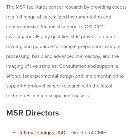
The MSR facilitates cancer research by providing access
to a full range of specialized instrumentation and
comprehensive technical support to OSUCCC
investigators. Highly qualified staff provide premier
training and guidance for sample preparation, sample
processing, basic and advanced microscopy, and the
imaging of live samples. Consultation and support is
offered for experimental design and implementation to
support high-level cancer research with the latest
techniques in microscopy and analysis.
MSR Directors
Jeffrey Tonniges, PhD
– Director of CMIF