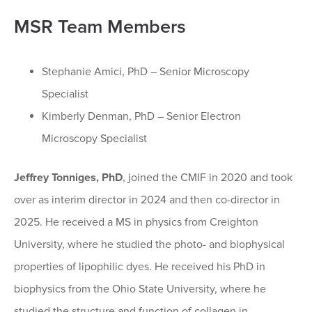
MSR Team Members
Stephanie Amici, PhD – Senior Microscopy
Specialist
Kimberly Denman, PhD – Senior Electron
Microscopy Specialist
Jeffrey Tonniges, PhD
, joined the CMIF in 2020 and took
over as interim director in 2024 and then co-director in
2025. He received a MS in physics from Creighton
University, where he studied the photo- and biophysical
properties of lipophilic dyes. He received his PhD in
biophysics from the Ohio State University, where he
studied the structure and function of collagen in