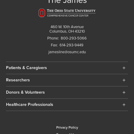
460 W. 10th Avenue
Columbus, OH 43210
Phone:
800-293-5066
Fax:
614-293-9449
jamesline@osumc.edu
Patients & Caregivers
Researchers
Donors & Volunteers
Healthcare Professionals
Privacy Policy