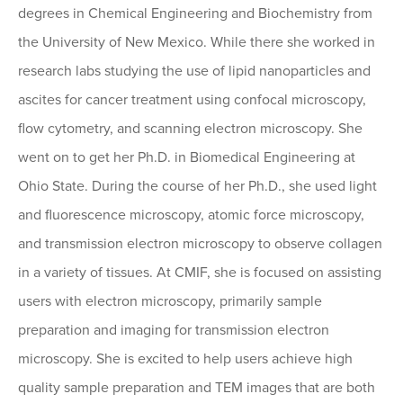
degrees in Chemical Engineering and Biochemistry from
the University of New Mexico. While there she worked in
research labs studying the use of lipid nanoparticles and
ascites for cancer treatment using confocal microscopy,
flow cytometry, and scanning electron microscopy. She
went on to get her Ph.D. in Biomedical Engineering at
Ohio State. During the course of her Ph.D., she used light
and fluorescence microscopy, atomic force microscopy,
and transmission electron microscopy to observe collagen
in a variety of tissues. At CMIF, she is focused on assisting
users with electron microscopy, primarily sample
preparation and imaging for transmission electron
microscopy. She is excited to help users achieve high
quality sample preparation and TEM images that are both