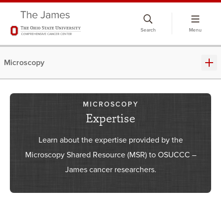
Skip
to
Search
Menu
chat
window
Microscopy
MICROSCOPY
Expertise
Learn about the expertise provided by the
Microscopy Shared Resource (MSR) to OSUCCC –
James cancer researchers.