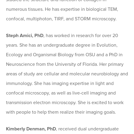
numerous tissues. He has expertise in biological TEM,
confocal, multiphoton, TIRF, and STORM microscopy.
Steph Amici, PhD
, has worked in research for over 20
years. She has an undergraduate degree in Evolution,
Ecology and Organismal Biology from OSU and a PhD in
Neuroscience from the University of Florida. Her primary
areas of study are cellular and molecular neurobiology and
immunology. She has imaging expertise in light and
confocal microscopy, as well as live-cell imaging and
transmission electron microscopy. She is excited to work
with people to help them realize their imaging goals.
Kimberly Denman, PhD
, received dual undergraduate