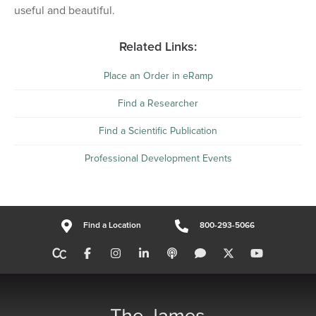
useful and beautiful.
Related Links:
Place an Order in eRamp
Find a Researcher
Find a Scientific Publication
Professional Development Events
Find a Location
800-293-5066